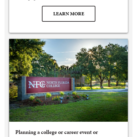
LEARN MORE
Planning a college or career event or