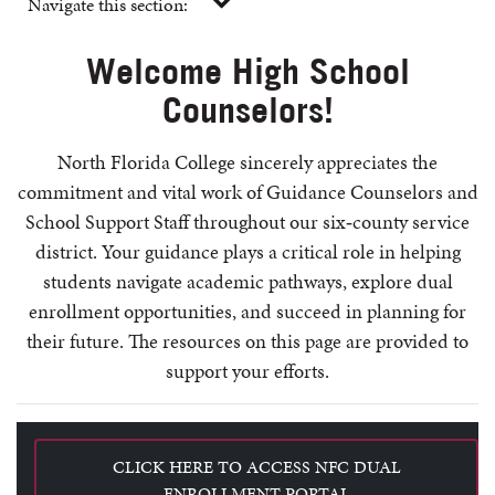
Navigate this section:
Welcome High School
Counselors!
North Florida College sincerely appreciates the
commitment and vital work of Guidance Counselors and
School Support Staff throughout our six‑county service
district. Your guidance plays a critical role in helping
students navigate academic pathways, explore dual
enrollment opportunities, and succeed in planning for
their future.
The resources on this page are provided to
support your efforts.
CLICK HERE TO ACCESS NFC DUAL
ENROLLMENT PORTAL