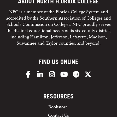
ABOUT NORTH FLORIDA COLLEGE
NFC is a member of the Florida College System and
accredited by the Southern Association of Colleges and
Schools Commission on Colleges. NFC proudly serves
the distinct educational needs of its six-county district,
including Hamilton, Jefferson, Lafayette, Madison,
Suwannee and Taylor counties, and beyond.
FIND US ONLINE
Facebook
LinkedIn
Instagram
YouTube
Spotify
X/Twitter
RESOURCES
Bookstore
Contact Us