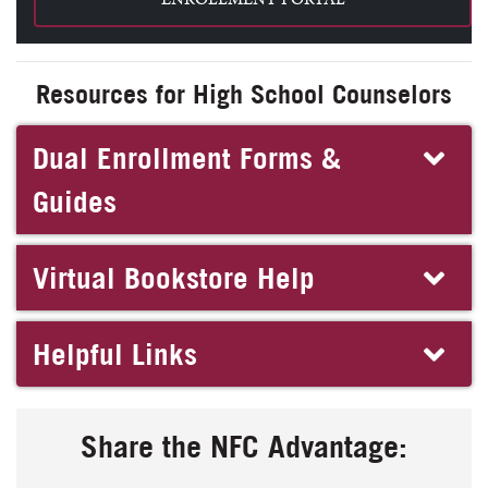
Resources for High School Counselors
Dual Enrollment Forms &
Guides
Virtual Bookstore Help
Helpful Links
Share the NFC Advantage: