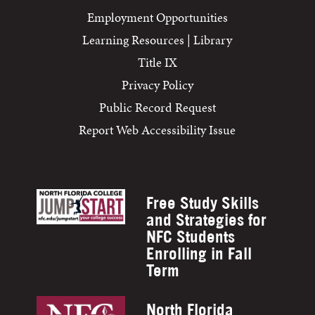
Employment Opportunities
Learning Resources | Library
Title IX
Privacy Policy
Public Record Request
Report Web Accessibility Issue
Free Study Skills
and Strategies for
NFC Students
Enrolling in Fall
Term
North Florida