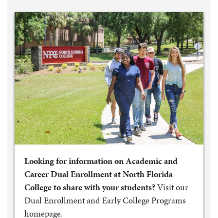
Looking for information on Academic and
Career Dual Enrollment at North Florida
College to share with your students?
Visit our
Dual Enrollment and Early College Programs
homepage.