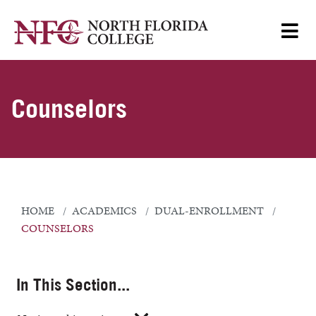
Counselors
HOME
ACADEMICS
DUAL-ENROLLMENT
COUNSELORS
In This Section...