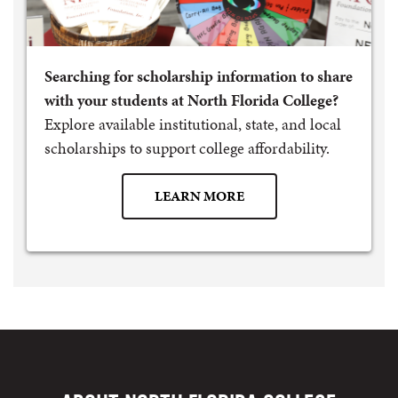
Searching for scholarship information to share
with your students at North Florida College?
Explore available institutional, state, and local
scholarships to support college affordability.
LEARN MORE