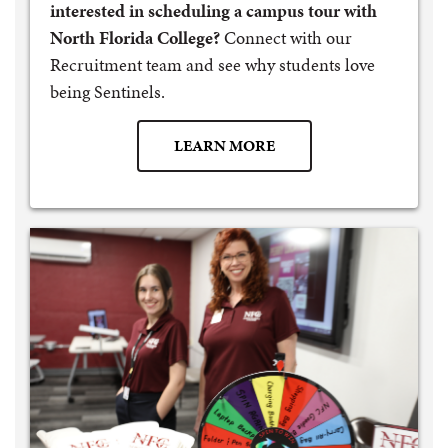
interested in scheduling a campus tour with
North Florida College?
Connect with our
Recruitment team and see why students love
being Sentinels.
LEARN MORE