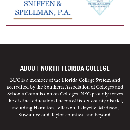
ABOUT NORTH FLORIDA COLLEGE
NFC is a member of the Florida College System and
accredited by the Southern Association of Colleges and
Schools Commission on Colleges. NFC proudly serves
the distinct educational needs of its six-county district,
including Hamilton, Jefferson, Lafayette, Madison,
Suwannee and Taylor counties, and beyond.