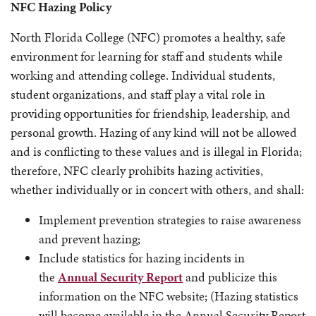
NFC Hazing Policy
North Florida College (NFC) promotes a healthy, safe
environment for learning for staff and students while
working and attending college. Individual students,
student organizations, and staff play a vital role in
providing opportunities for friendship, leadership, and
personal growth. Hazing of any kind will not be allowed
and is conflicting to these values and is illegal in Florida;
therefore, NFC clearly prohibits hazing activities,
whether individually or in concert with others, and shall:
Implement prevention strategies to raise awareness
and prevent hazing;
Include statistics for hazing incidents in
the
Annual Security Report
and publicize this
information on the NFC website; (Hazing statistics
will become available in the Annual Security Report