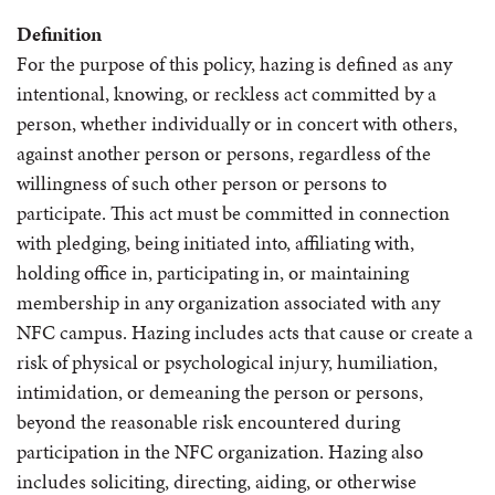
Definition
For the purpose of this policy, hazing is defined as any
intentional, knowing, or reckless act committed by a
person, whether individually or in concert with others,
against another person or persons, regardless of the
willingness of such other person or persons to
participate. This act must be committed in connection
with pledging, being initiated into, affiliating with,
holding office in, participating in, or maintaining
membership in any organization associated with any
NFC campus. Hazing includes acts that cause or create a
risk of physical or psychological injury, humiliation,
intimidation, or demeaning the person or persons,
beyond the reasonable risk encountered during
participation in the NFC organization. Hazing also
includes soliciting, directing, aiding, or otherwise