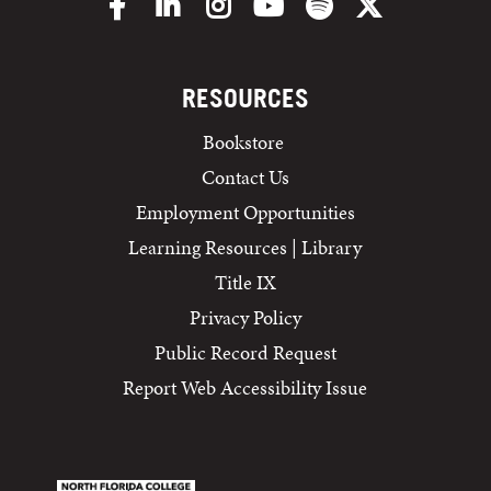
Facebook
LinkedIn
Instagram
YouTube
Spotify
X/Twitter
RESOURCES
Bookstore
Contact Us
Employment Opportunities
Learning Resources | Library
Title IX
Privacy Policy
Public Record Request
Report Web Accessibility Issue