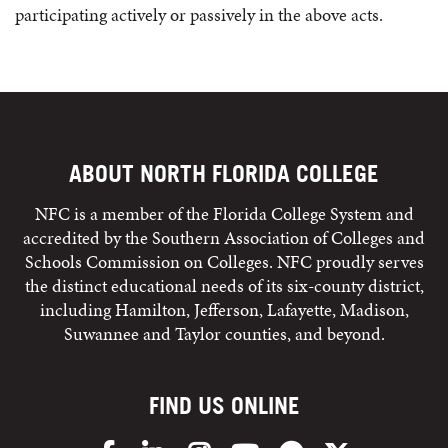
participating actively or passively in the above acts.
ABOUT NORTH FLORIDA COLLEGE
NFC is a member of the Florida College System and
accredited by the Southern Association of Colleges and
Schools Commission on Colleges. NFC proudly serves
the distinct educational needs of its six-county district,
including Hamilton, Jefferson, Lafayette, Madison,
Suwannee and Taylor counties, and beyond.
FIND US ONLINE