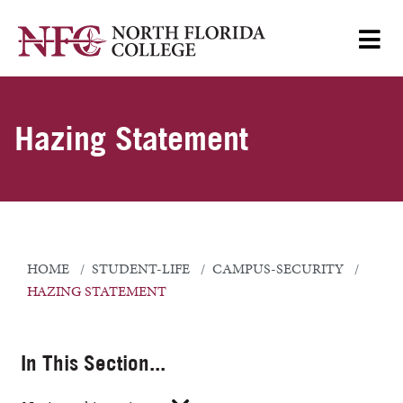
Hazing Statement
HOME
STUDENT-LIFE
CAMPUS-SECURITY
HAZING STATEMENT
In This Section...