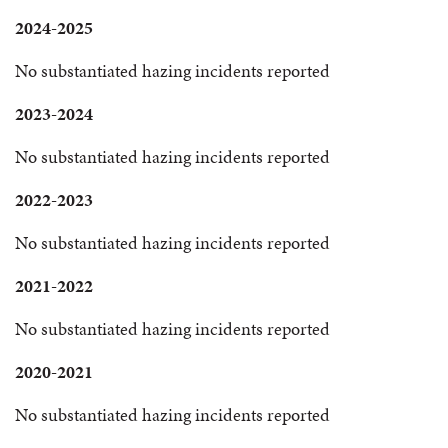
2024-2025
No substantiated hazing incidents reported
2023-2024
No substantiated hazing incidents reported
2022-2023
No substantiated hazing incidents reported
2021-2022
No substantiated hazing incidents reported
2020-2021
No substantiated hazing incidents reported