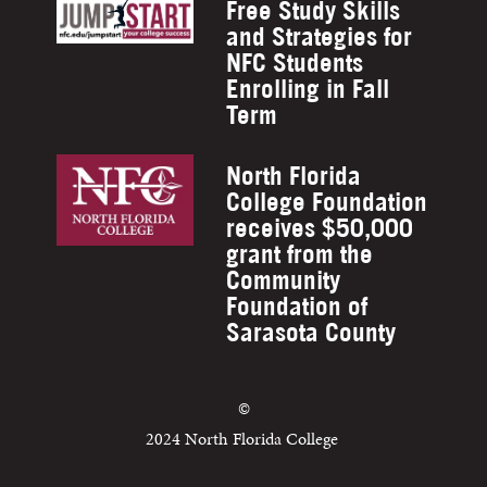
Free Study Skills
and Strategies for
NFC Students
Enrolling in Fall
Term
North Florida
College Foundation
receives $50,000
grant from the
Community
Foundation of
Sarasota County
©
2024 North Florida College