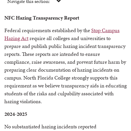
Navigate this section:
NFC Hazing Transparency Report
Federal requirements established by the
Stop Campus
Hazing Act
require all colleges and universities to
prepare and publish public hazing incident transparency
reports. These reports are intended to ensure
compliance, raise awareness, and prevent future harm by
preparing clear documentation of hazing incidents on
campus. North Florida College strongly supports this
requirement as we believe transparency aids in educating
students of the risks and culpability associated with
hazing violations.
2024-2025
No substantiated hazing incidents reported