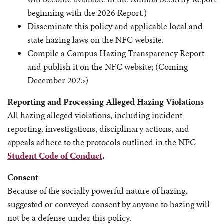
beginning with the 2026 Report.)
Disseminate this policy and applicable local and
state hazing laws on the NFC website.
Compile a Campus Hazing Transparency Report
and publish it on the NFC website; (Coming
December 2025)
Reporting and Processing Alleged Hazing Violations
All hazing alleged violations, including incident
reporting, investigations, disciplinary actions, and
appeals adhere to the protocols outlined in the NFC
Student Code of Conduct
.
Consent
Because of the socially powerful nature of hazing,
suggested or conveyed consent by anyone to hazing will
not be a defense under this policy.