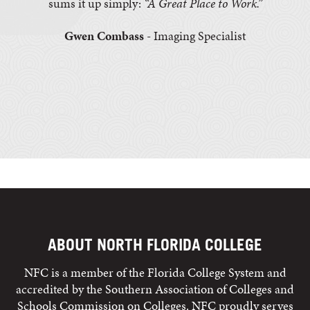
sums it up simply:
“A Great Place to Work.”
Gwen Combass
- Imaging Specialist
ABOUT NORTH FLORIDA COLLEGE
NFC is a member of the Florida College System and
accredited by the Southern Association of Colleges and
Schools Commission on Colleges. NFC proudly serves