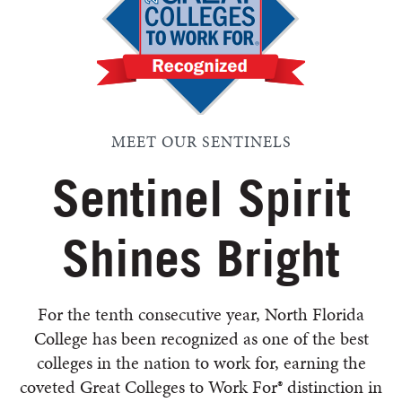
MEET OUR SENTINELS
Sentinel Spirit
Shines Bright
For the tenth consecutive year, North Florida
College has been recognized as one of the best
colleges in the nation to work for, earning the
coveted Great Colleges to Work For® distinction in