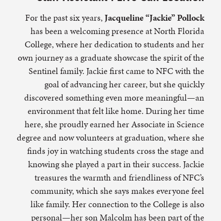
For the past six years,
Jacqueline “Jackie” Pollock
has been a welcoming presence at North Florida
College, where her dedication to students and her
own journey as a graduate showcase the spirit of the
Sentinel family. Jackie first came to NFC with the
goal of advancing her career, but she quickly
discovered something even more meaningful—an
environment that felt like home. During her time
here, she proudly earned her Associate in Science
degree and now volunteers at graduation, where she
finds joy in watching students cross the stage and
knowing she played a part in their success. Jackie
treasures the warmth and friendliness of NFC’s
community, which she says makes everyone feel
like family. Her connection to the College is also
personal—her son Malcolm has been part of the