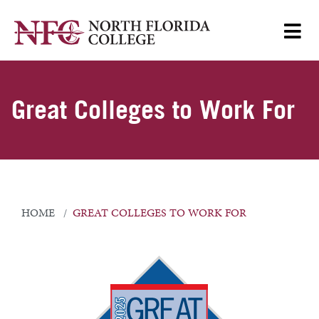
Great Colleges to Work For
HOME
GREAT COLLEGES TO WORK FOR