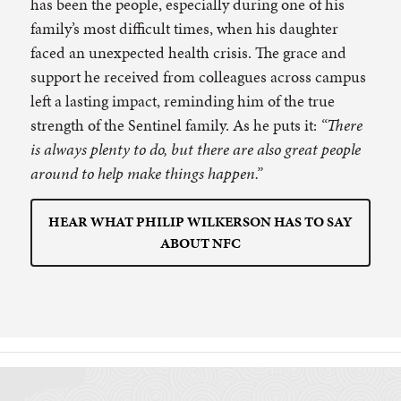
has been the people, especially during one of his
family’s most difficult times, when his daughter
faced an unexpected health crisis. The grace and
support he received from colleagues across campus
left a lasting impact, reminding him of the true
strength of the Sentinel family. As he puts it:
“There
is always plenty to do, but there are also great people
around to help make things happen.”
HEAR WHAT PHILIP WILKERSON HAS TO SAY
ABOUT NFC