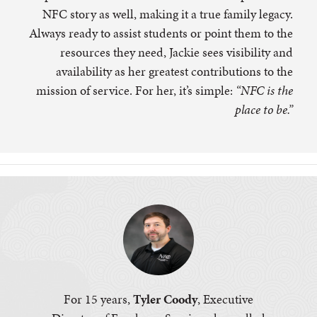
NFC story as well, making it a true family legacy.
Always ready to assist students or point them to the
resources they need, Jackie sees visibility and
availability as her greatest contributions to the
mission of service. For her, it’s simple:
“NFC is the
place to be.”
For 15 years,
Tyler Coody
, Executive