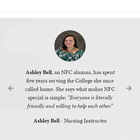
Ashley Bell
, an NFC alumna, has spent
five years serving the College she once
called home. She says what makes NFC
special is simple:
“Everyone is literally
friendly and willing to help each other.”
Ashley Bell
- Nursing Instructor