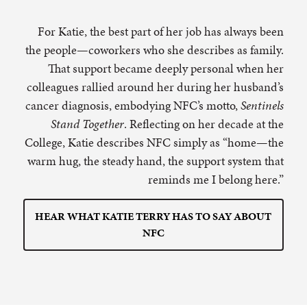
For Katie, the best part of her job has always been
the people—coworkers who she describes as family.
That support became deeply personal when her
colleagues rallied around her during her husband’s
cancer diagnosis, embodying NFC’s motto,
Sentinels
Stand Together
. Reflecting on her decade at the
College, Katie describes NFC simply as “home—the
warm hug, the steady hand, the support system that
reminds me I belong here.”
HEAR WHAT KATIE TERRY HAS TO SAY ABOUT
NFC