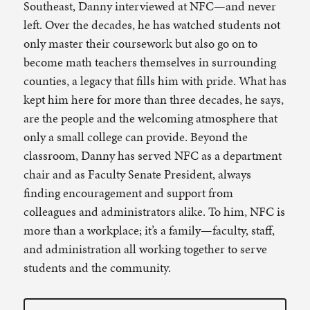
Southeast, Danny interviewed at NFC—and never
left. Over the decades, he has watched students not
only master their coursework but also go on to
become math teachers themselves in surrounding
counties, a legacy that fills him with pride. What has
kept him here for more than three decades, he says,
are the people and the welcoming atmosphere that
only a small college can provide. Beyond the
classroom, Danny has served NFC as a department
chair and as Faculty Senate President, always
finding encouragement and support from
colleagues and administrators alike. To him, NFC is
more than a workplace; it’s a family—faculty, staff,
and administration all working together to serve
students and the community.