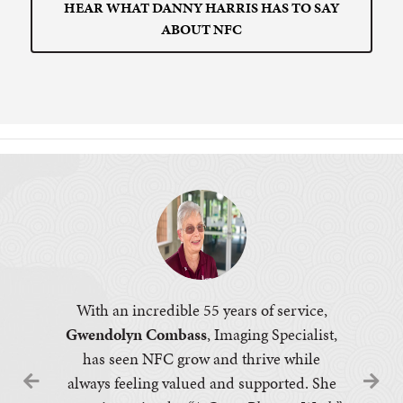
HEAR WHAT DANNY HARRIS HAS TO SAY
ABOUT NFC
With an incredible 55 years of service,
Gwendolyn Combass
, Imaging Specialist,
has seen NFC grow and thrive while
always feeling valued and supported. She