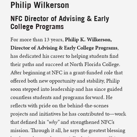
Philip Wilkerson
NFC Director of Advising & Early
College Programs
For more than 13 years,
Philip K. Wilkerson,
Director of Advising & Early College Programs
,
has dedicated his career to helping students find
their paths and succeed at North Florida College.
After beginning at NFC in a grant-funded role that
offered both new opportunity and stability, Philip
soon stepped into leadership and has since guided
countless students and programs forward. He
reflects with pride on the behind-the-scenes
projects and initiatives he has contributed to—work
that defined his
“why”
and strengthened NFC’s
mission. Through it all, he says the greatest blessing