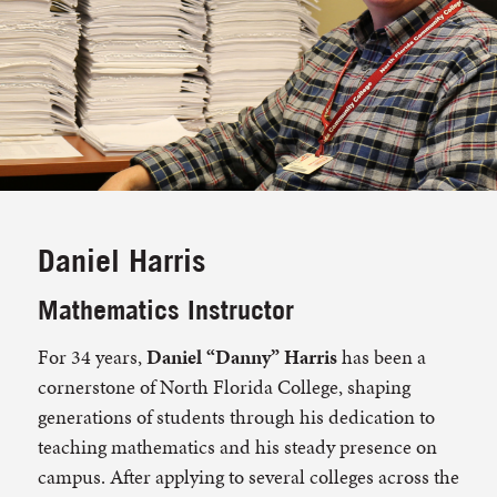
Daniel Harris
Mathematics Instructor
For 34 years,
Daniel “Danny” Harris
has been a
cornerstone of North Florida College, shaping
generations of students through his dedication to
teaching mathematics and his steady presence on
campus. After applying to several colleges across the