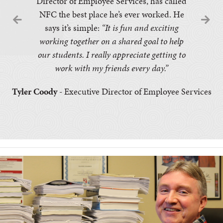
Director of Employee Services, has called
NFC the best place he’s ever worked. He
says it’s simple:
“It is fun and exciting
working together on a shared goal to help
our students. I really appreciate getting to
work with my friends every day.”
Tyler Coody
- Executive Director of Employee Services