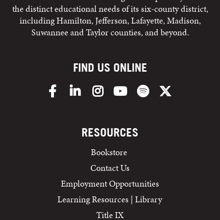
the distinct educational needs of its six-county district,
including Hamilton, Jefferson, Lafayette, Madison,
Suwannee and Taylor counties, and beyond.
FIND US ONLINE
Facebook
LinkedIn
Instagram
YouTube
Spotify
X/Twitter
RESOURCES
Bookstore
Contact Us
Employment Opportunities
Learning Resources | Library
Title IX