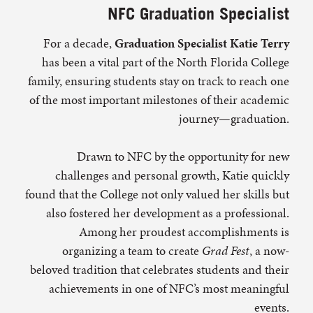
NFC Graduation Specialist
For a decade,
Graduation Specialist Katie Terry
has been a vital part of the North Florida College
family, ensuring students stay on track to reach one
of the most important milestones of their academic
journey—graduation.
Drawn to NFC by the opportunity for new
challenges and personal growth, Katie quickly
found that the College not only valued her skills but
also fostered her development as a professional.
Among her proudest accomplishments is
organizing a team to create
Grad Fest
, a now-
beloved tradition that celebrates students and their
achievements in one of NFC’s most meaningful
events.