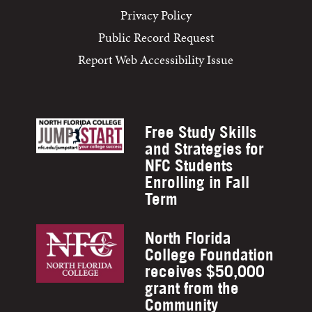
Privacy Policy
Public Record Request
Report Web Accessibility Issue
Free Study Skills
and Strategies for
NFC Students
Enrolling in Fall
Term
North Florida
College Foundation
receives $50,000
grant from the
Community