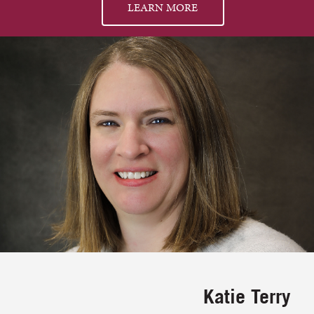
LEARN MORE
Katie Terry