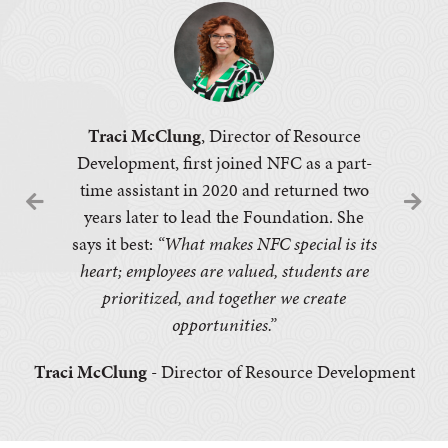
Traci McClung
, Director of Resource
Development, first joined NFC as a part-
time assistant in 2020 and returned two
years later to lead the Foundation. She
says it best:
“What makes NFC special is its
heart; employees are valued, students are
prioritized, and together we create
opportunities.”
Traci McClung
- Director of Resource Development