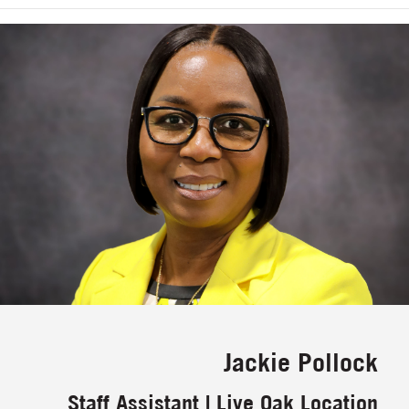
Jackie Pollock
Staff Assistant | Live Oak Location