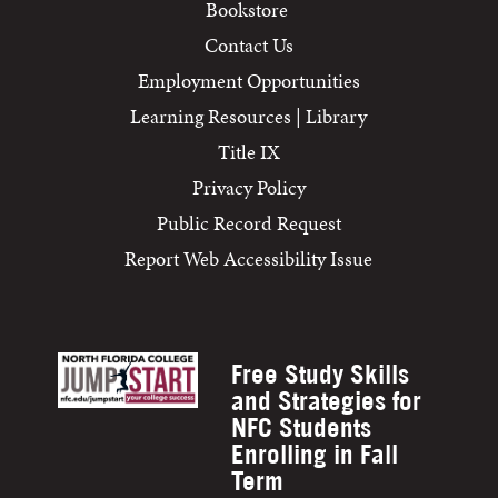
Bookstore
Contact Us
Employment Opportunities
Learning Resources | Library
Title IX
Privacy Policy
Public Record Request
Report Web Accessibility Issue
Free Study Skills
and Strategies for
NFC Students
Enrolling in Fall
Term