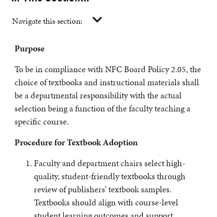
Navigate this section:
Purpose
To be in compliance with NFC Board Policy 2.05, the
choice of textbooks and instructional materials shall
be a departmental responsibility with the actual
selection being a function of the faculty teaching a
specific course.
Procedure for Textbook Adoption
Faculty and department chairs select high-
quality, student-friendly textbooks through
review of publishers’ textbook samples.
Textbooks should align with course-level
student learning outcomes and support