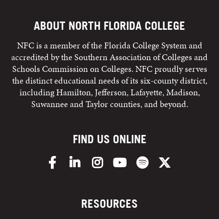
ABOUT NORTH FLORIDA COLLEGE
NFC is a member of the Florida College System and
accredited by the Southern Association of Colleges and
Schools Commission on Colleges. NFC proudly serves
the distinct educational needs of its six-county district,
including Hamilton, Jefferson, Lafayette, Madison,
Suwannee and Taylor counties, and beyond.
FIND US ONLINE
Facebook
LinkedIn
Instagram
YouTube
Spotify
X/Twitter
RESOURCES