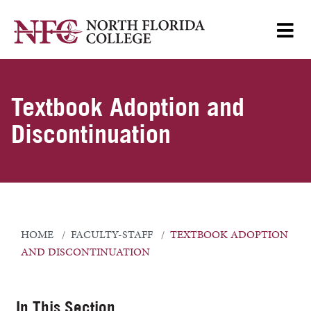
Textbook Adoption and
Discontinuation
HOME
FACULTY-STAFF
TEXTBOOK ADOPTION
AND DISCONTINUATION
In This Section...