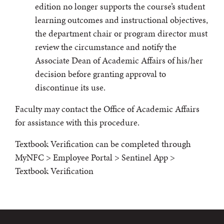
edition no longer supports the course’s student
learning outcomes and instructional objectives,
the department chair or program director must
review the circumstance and notify the
Associate Dean of Academic Affairs of his/her
decision before granting approval to
discontinue its use.
Faculty may contact the Office of Academic Affairs
for assistance with this procedure.
Textbook Verification can be completed through
MyNFC > Employee Portal > Sentinel App >
Textbook Verification