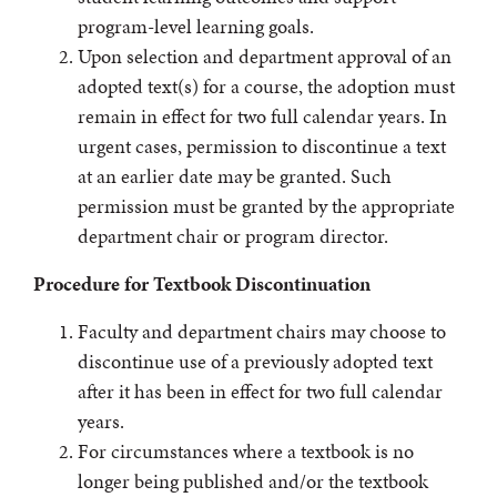
program-level learning goals.
Upon selection and department approval of an
adopted text(s) for a course, the adoption must
remain in effect for two full calendar years. In
urgent cases, permission to discontinue a text
at an earlier date may be granted. Such
permission must be granted by the appropriate
department chair or program director.
Procedure for Textbook Discontinuation
Faculty and department chairs may choose to
discontinue use of a previously adopted text
after it has been in effect for two full calendar
years.
For circumstances where a textbook is no
longer being published and/or the textbook