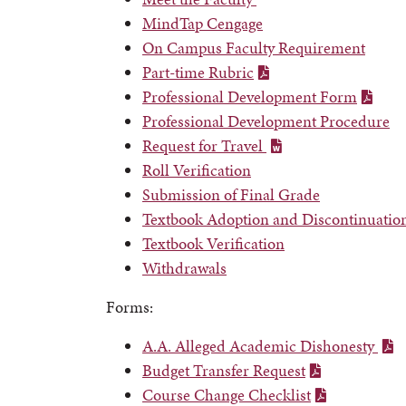
MindTap Cengage
On Campus Faculty Requirement
Part-time Rubric
Professional Development Form
Professional Development Procedure
Request for Travel
Roll Verification
Submission of Final Grade
Textbook Adoption and Discontinuatio
Textbook Verification
Withdrawals
Forms:
A.A. Alleged Academic Dishonesty
Budget Transfer Request
Course Change Checklist