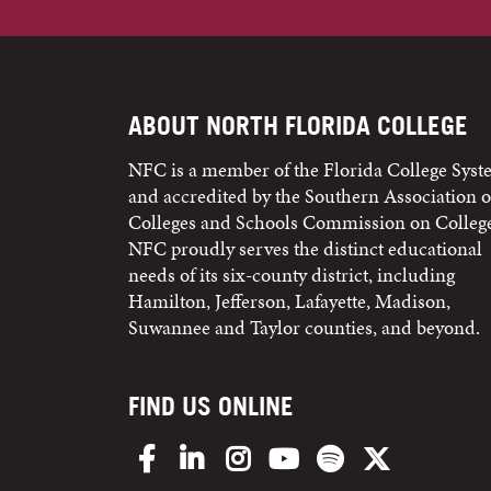
ABOUT NORTH FLORIDA COLLEGE
NFC is a member of the Florida College Sys
and accredited by the Southern Association o
Colleges and Schools Commission on College
NFC proudly serves the distinct educational
needs of its six-county district, including
Hamilton, Jefferson, Lafayette, Madison,
Suwannee and Taylor counties, and beyond.
FIND US ONLINE
Facebook
LinkedIn
Instagram
YouTube
Spotify
X/Twitter