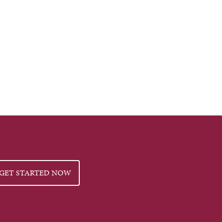
GET STARTED NOW