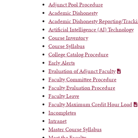
Adjunct Pool Procedure
Academic Dishonesty
Academic Dishonesty Reporting/Tracki
Artificial Intelligence (AI) Technology
Course Inventory
Course Syllabus
College Catalog Procedure
Early Alerts
Evaluation of Adjunct Faculty
Faculty Committee Procedure
Faculty Evaluation Procedure
Faculty Leave
Faculty Maximum Credit Hour Load
Incompletes
Intranet
Master Course Syllabus
Meet the Faculty