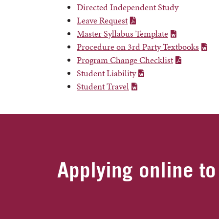
Directed Independent Study
Leave Request
Master Syllabus Template
Procedure on 3rd Party Textbooks
Program Change Checklist
Student Liability
Student Travel
Applying online to