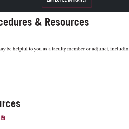
EMPLOYEE INTRANET
cedures & Resources
may be helpful to you as a faculty member or adjunct, includin
urces