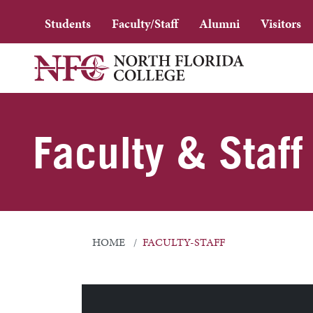
Students
Faculty/Staff
Alumni
Visitors
Faculty & Staff
HOME
FACULTY-STAFF