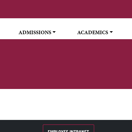
ADMISSIONS
ACADEMICS