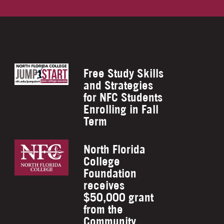
Free Study Skills
and Strategies
for NFC Students
Enrolling in Fall
Term
North Florida
College
Foundation
receives
$50,000 grant
from the
Community