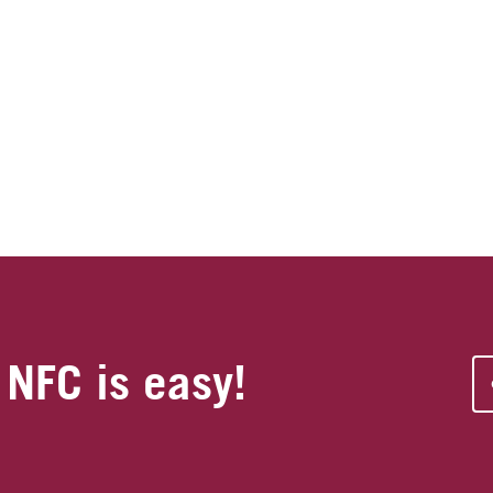
 NFC is easy!