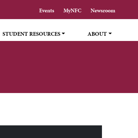
Events
MyNFC
Newsroom
STUDENT RESOURCES
ABOUT