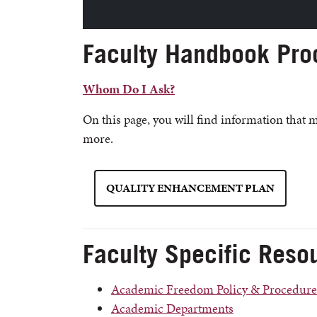
Faculty Handbook Pro
Whom Do I Ask?
On this page, you will find information that 
more.
QUALITY ENHANCEMENT PLAN
Faculty Specific Reso
Academic Freedom Policy & Procedure
Academic Departments