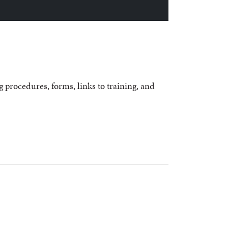
g procedures, forms, links to training, and