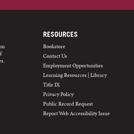
RESOURCES
tem
Bookstore
f
Contact Us
s.
Employment Opportunities
Learning Resources | Library
Title IX
Privacy Policy
Public Record Request
Report Web Accessibility Issue