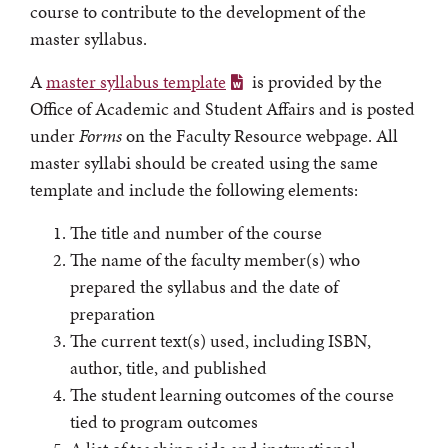
course to contribute to the development of the
master syllabus.
A
master syllabus template
is provided by the
Office of Academic and Student Affairs and is posted
under
Forms
on the Faculty Resource webpage. All
master syllabi should be created using the same
template and include the following elements:
The title and number of the course
The name of the faculty member(s) who
prepared the syllabus and the date of
preparation
The current text(s) used, including ISBN,
author, title, and published
The student learning outcomes of the course
tied to program outcomes