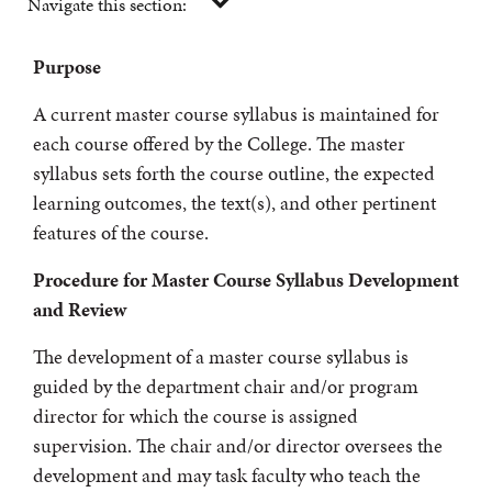
Navigate this section:
Purpose
A current master course syllabus is maintained for
each course offered by the College. The master
syllabus sets forth the course outline, the expected
learning outcomes, the text(s), and other pertinent
features of the course.
Procedure for Master Course Syllabus Development
and Review
The development of a master course syllabus is
guided by the department chair and/or program
director for which the course is assigned
supervision. The chair and/or director oversees the
development and may task faculty who teach the