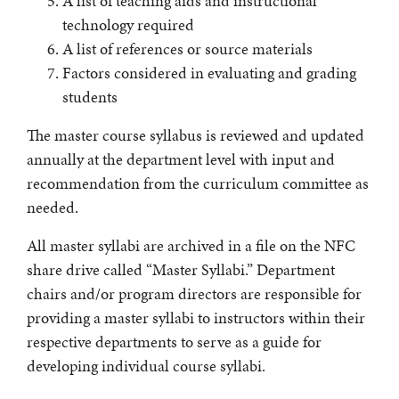
A list of teaching aids and instructional
technology required
A list of references or source materials
Factors considered in evaluating and grading
students
The master course syllabus is reviewed and updated
annually at the department level with input and
recommendation from the curriculum committee as
needed.
All master syllabi are archived in a file on the NFC
share drive called “Master Syllabi.” Department
chairs and/or program directors are responsible for
providing a master syllabi to instructors within their
respective departments to serve as a guide for
developing individual course syllabi.