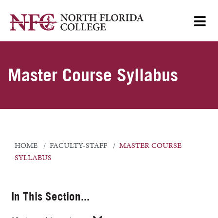
Master Course Syllabus
HOME
FACULTY-STAFF
MASTER COURSE
SYLLABUS
In This Section...