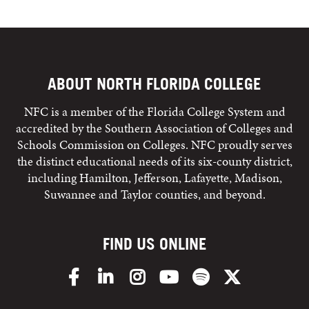
ABOUT NORTH FLORIDA COLLEGE
NFC is a member of the Florida College System and
accredited by the Southern Association of Colleges and
Schools Commission on Colleges. NFC proudly serves
the distinct educational needs of its six-county district,
including Hamilton, Jefferson, Lafayette, Madison,
Suwannee and Taylor counties, and beyond.
FIND US ONLINE
Facebook
LinkedIn
Instagram
YouTube
Spotify
X/Twitter