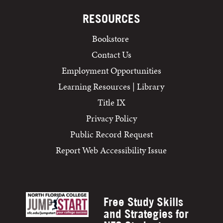
RESOURCES
Bookstore
Contact Us
Employment Opportunities
Learning Resources | Library
Title IX
Privacy Policy
Public Record Request
Report Web Accessibility Issue
Free Study Skills
and Strategies for