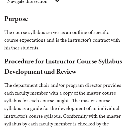
Navigate this section:
Purpose
The course syllabus serves as an outline of specific
course expectations and is the instructor’s contract with
his/her students.
Procedure for Instructor Course Syllabus
Development and Review
The department chair and/or program director provides
each faculty member with a copy of the master course
syllabus for each course taught. The master course
syllabus is a guide for the development of an individual
instructor’s course syllabus. Conformity with the master
syllabus by each faculty member is checked by the