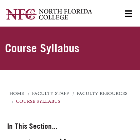
Course Syllabus
HOME
FACULTY-STAFF
FACULTY-RESOURCES
COURSE SYLLABUS
In This Section...