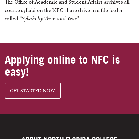
The Office of Academic and Student Affairs archives all
course syllabi on the NFC share drive in a file folder
called “
Syllabi by Term and Year
.”
Applying online to NFC is
easy!
GET STARTED NOW