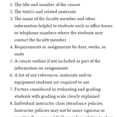
The title and number of the course
The text(s) and related materials
The name of the faculty member and other
information helpful to students such as office hours
or telephone numbers where the students may
contact the faculty member
Requirements or assignments by days, weeks, or
units
A course outline if not included as part of the
information on assignments
A list of any references, materials and/or
equipment students are required to use
Factors considered in evaluating and grading
students with grading scale clearly explained
Individual instructor class attendance policies.
Instructor policies may not be more rigorous or