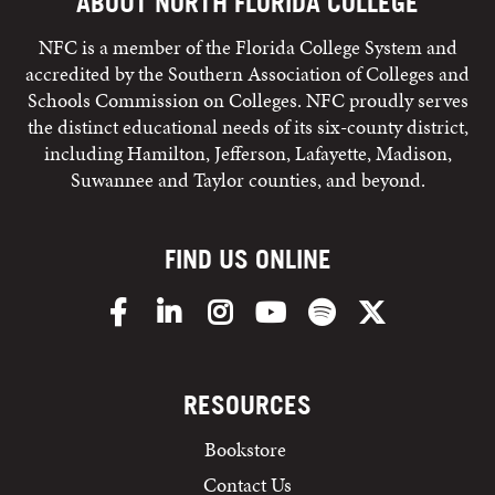
ABOUT NORTH FLORIDA COLLEGE
NFC is a member of the Florida College System and
accredited by the Southern Association of Colleges and
Schools Commission on Colleges. NFC proudly serves
the distinct educational needs of its six-county district,
including Hamilton, Jefferson, Lafayette, Madison,
Suwannee and Taylor counties, and beyond.
FIND US ONLINE
Facebook
LinkedIn
Instagram
YouTube
Spotify
X/Twitter
RESOURCES
Bookstore
Contact Us