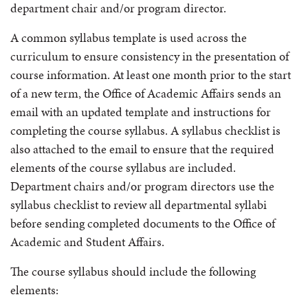
department chair and/or program director.
A common syllabus template is used across the
curriculum to ensure consistency in the presentation of
course information. At least one month prior to the start
of a new term, the Office of Academic Affairs sends an
email with an updated template and instructions for
completing the course syllabus. A syllabus checklist is
also attached to the email to ensure that the required
elements of the course syllabus are included.
Department chairs and/or program directors use the
syllabus checklist to review all departmental syllabi
before sending completed documents to the Office of
Academic and Student Affairs.
The course syllabus should include the following
elements: