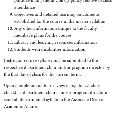
punitive than general College policy relative to class
attendance
Objectives and detailed learning outcomes as
established for the course in the master syllabus
Any other information unique to the faculty
member's plans for the course
Library and learning resources information
Students with disabilities information
Instructor course syllabi must be submitted to the
respective department chair and/or program director by
the first day of class for the current term.
Upon completion of their review using the syllabus
checklist, department chairs and/or program directors
send all departmental syllabi to the Associate Dean of
Academic Affairs.