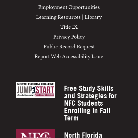
Employment Opportunities
Learning Resources | Library
Title IX
Privacy Policy
Public Record Request
Report Web Accessibility Issue
Free Study Skills
and Strategies for
NFC Students
Enrolling in Fall
Term
North Florida