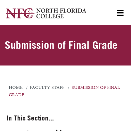
Submission of Final Grade
HOME
FACULTY-STAFF
SUBMISSION OF FINAL
GRADE
In This Section...