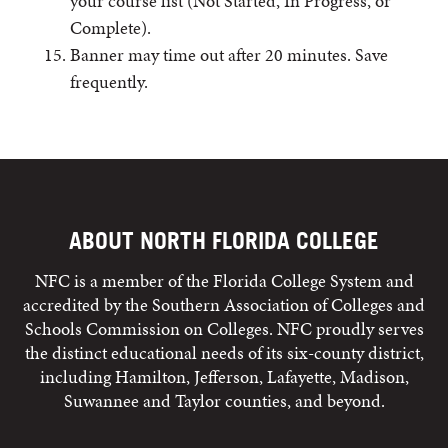
your course list (Not Started, In Progress, or
Complete).
Banner may time out after 20 minutes. Save
frequently.
ABOUT NORTH FLORIDA COLLEGE
NFC is a member of the Florida College System and
accredited by the Southern Association of Colleges and
Schools Commission on Colleges. NFC proudly serves
the distinct educational needs of its six-county district,
including Hamilton, Jefferson, Lafayette, Madison,
Suwannee and Taylor counties, and beyond.