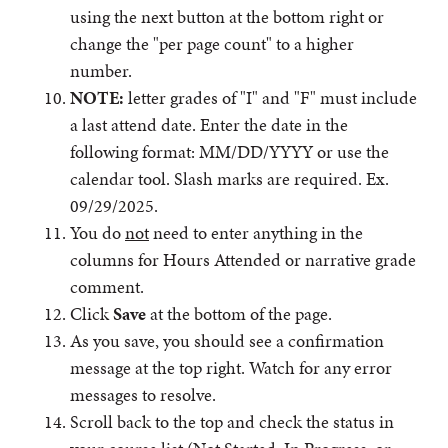
using the next button at the bottom right or
change the "per page count" to a higher
number.
NOTE:
letter grades of "I" and "F" must include
a last attend date. Enter the date in the
following format: MM/DD/YYYY or use the
calendar tool. Slash marks are required. Ex.
09/29/2025.
You do
not
need to enter anything in the
columns for Hours Attended or narrative grade
comment.
Click
Save
at the bottom of the page.
As you save, you should see a confirmation
message at the top right. Watch for any error
messages to resolve.
Scroll back to the top and check the status in