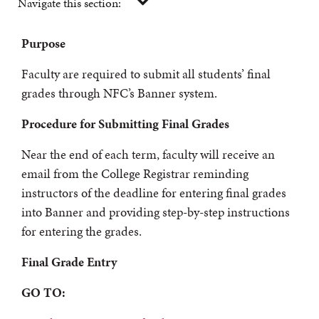
Navigate this section:
Purpose
Faculty are required to submit all students’ final
grades through NFC’s Banner system.
Procedure for Submitting Final Grades
Near the end of each term, faculty will receive an
email from the College Registrar reminding
instructors of the deadline for entering final grades
into Banner and providing step-by-step instructions
for entering the grades.
Final Grade Entry
GO TO: