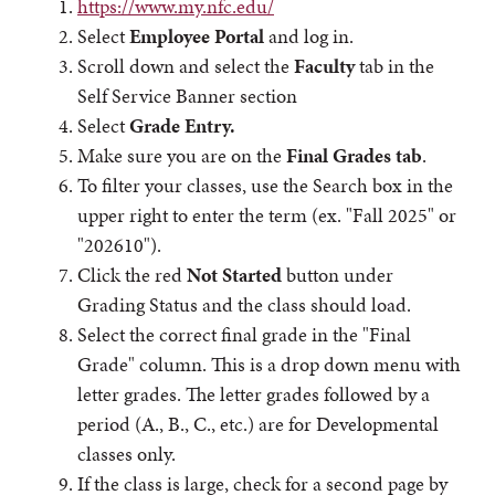
https://www.my.nfc.edu/
Select
Employee Portal
and log in.
Scroll down and select the
Faculty
tab in the
Self Service Banner section
Select
Grade Entry.
Make sure you are on the
Final Grades tab
.
To filter your classes, use the Search box in the
upper right to enter the term (ex. "Fall 2025" or
"202610").
Click the red
Not Started
button under
Grading Status and the class should load.
Select the correct final grade in the "Final
Grade" column. This is a drop down menu with
letter grades. The letter grades followed by a
period (A., B., C., etc.) are for Developmental
classes only.
If the class is large, check for a second page by