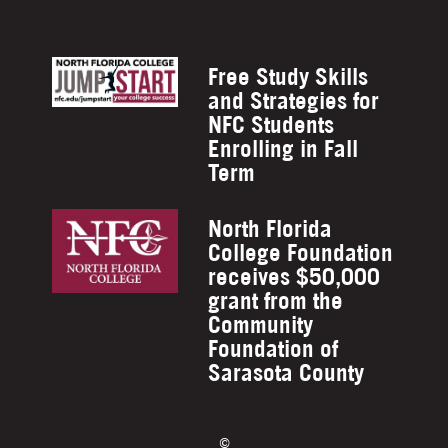
Free Study Skills
and Strategies for
NFC Students
Enrolling in Fall
Term
North Florida
College Foundation
receives $50,000
grant from the
Community
Foundation of
Sarasota County
©