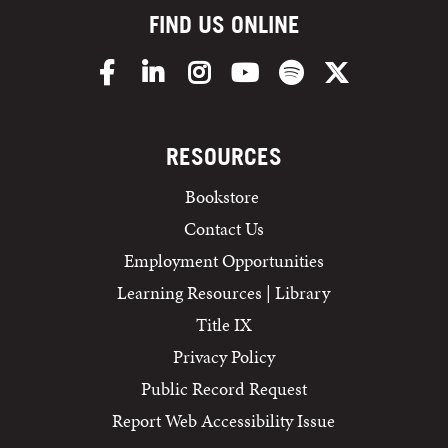
FIND US ONLINE
Facebook
LinkedIn
Instagram
YouTube
Spotify
X/Twitter
RESOURCES
Bookstore
Contact Us
Employment Opportunities
Learning Resources | Library
Title IX
Privacy Policy
Public Record Request
Report Web Accessibility Issue