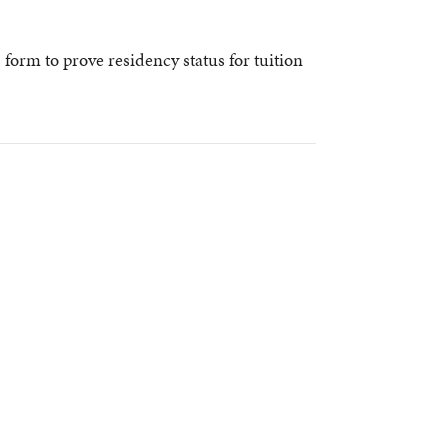
s form to prove residency status for tuition