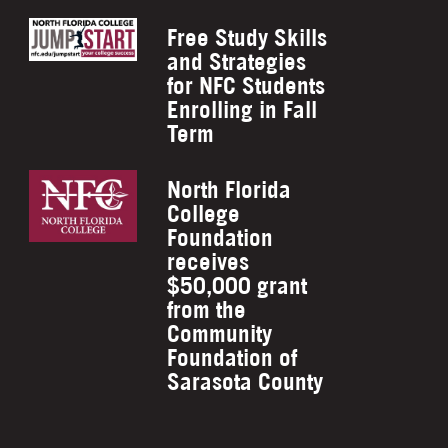
Free Study Skills
and Strategies
for NFC Students
Enrolling in Fall
Term
North Florida
College
Foundation
receives
$50,000 grant
from the
Community
Foundation of
Sarasota County