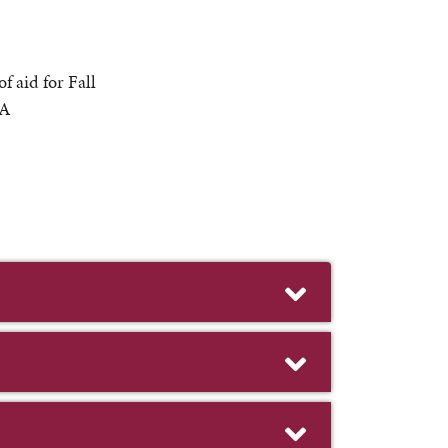
 aid for Fall
 A