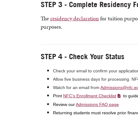
STEP 3 - Complete Residency F
The
residency declaration
for tuition purpos
purposes.
STEP 4 - Check Your Status
Check your email to confirm your applicatio
Allow five business days for processing. N
Watch for an email from
Admissions@nfc.e
Print
NFC’s Enrollment Checklist
to guide
Review our
Admissions FAQ page
Returning students must resolve prior finan