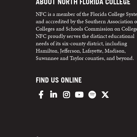
ABOUT NORTH FLORIDA COLLEGE
NFC is a member of the Florida College Sys
and accredited by the Southern Association o
Colleges and Schools Commission on College
NFC proudly serves the distinct educational
needs of its six-county district, including
Hamilton, Jefferson, Lafayette, Madison,
Suwannee and Taylor counties, and beyond.
FIND US ONLINE
Facebook
LinkedIn
Instagram
YouTube
Spotify
X/Twitter