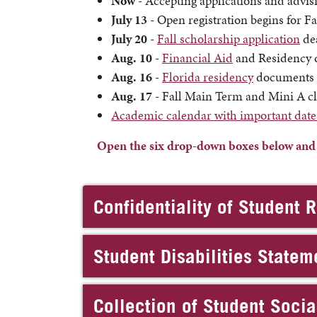
Now
- Accepting applications and advisi
July 13
- Open registration begins for F
July 20
-
Fall scholarship application
de
Aug. 10
-
Financial Aid
and Residency d
Aug. 16
-
Florida residency
documents m
Aug. 17
- Fall Main Term and Mini A cl
Academic calendar with important date
Open the six drop-down boxes below and re
Confidentiality of Student 
Student Disabilities Statem
Collection of Student Soci