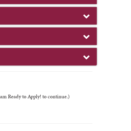
am Ready to Apply! to continue.)