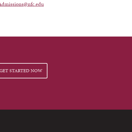
Admissions@nfc.edu
GET STARTED NOW