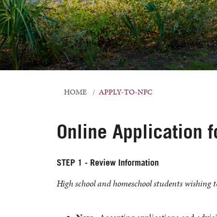
HOME
APPLY-TO-NFC
Online Application 
STEP 1 - Review Information
High school and homeschool students wishing t