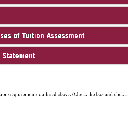
oses of Tuition Assessment
n Statement
ion/requirements outlined above. (Check the box and click I 