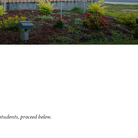
 students, proceed below.