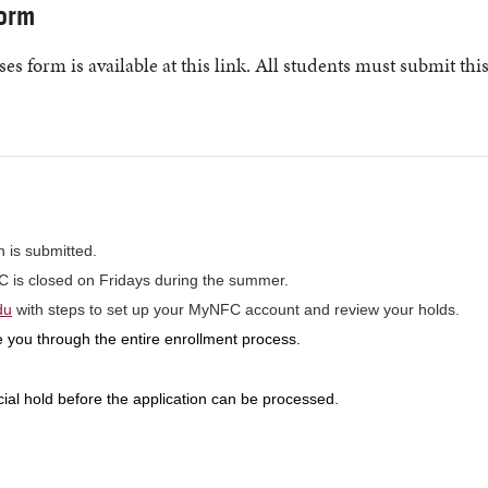
orm
es form is available at this link. All students must submit thi
n is submitted.
FC is closed on Fridays during the summer.
du
with steps to set up your MyNFC account and review your holds.
 you through the entire enrollment process.
cial hold before the application can be processed.