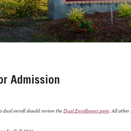
for Admission
o dual enroll should review the
Dual Enrollment page
. All other