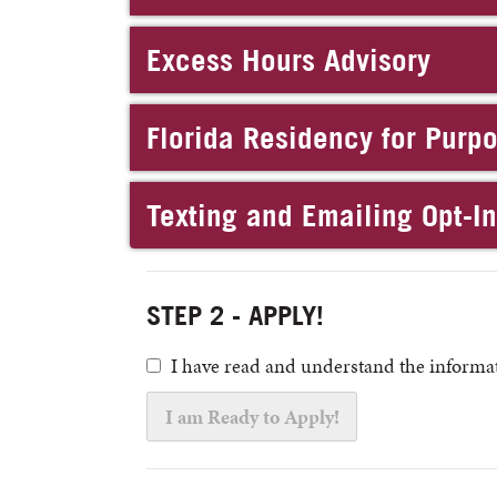
Excess Hours Advisory
Florida Residency for Purp
Texting and Emailing Opt-I
STEP 2 - APPLY!
I have read and understand the informat