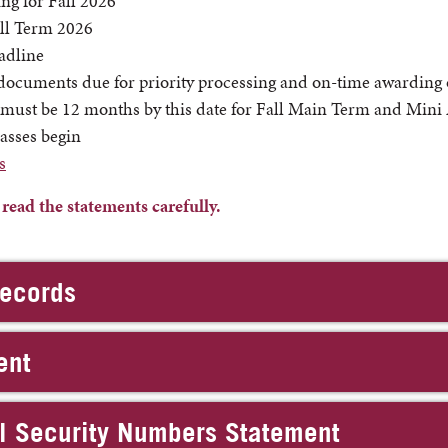
ng for Fall 2026
all Term 2026
adline
ocuments due for priority processing and on-time awarding of
ust be 12 months by this date for Fall Main Term and Mini
asses begin
s
ad the statements carefully.
Records
ent
al Security Numbers Statement