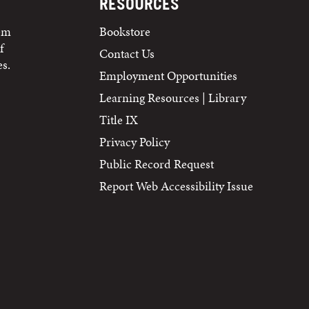
RESOURCES
tem
Bookstore
f
Contact Us
s.
Employment Opportunities
Learning Resources | Library
Title IX
Privacy Policy
Public Record Request
Report Web Accessibility Issue