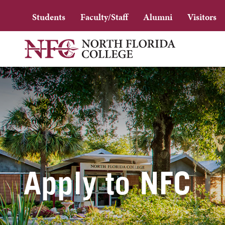
Students
Faculty/Staff
Alumni
Visitors
Apply to NFC