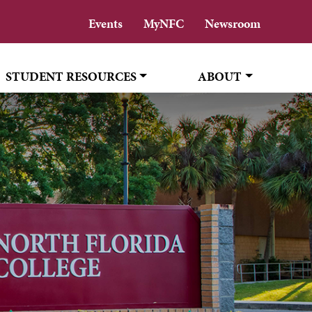
Events
MyNFC
Newsroom
STUDENT RESOURCES
ABOUT