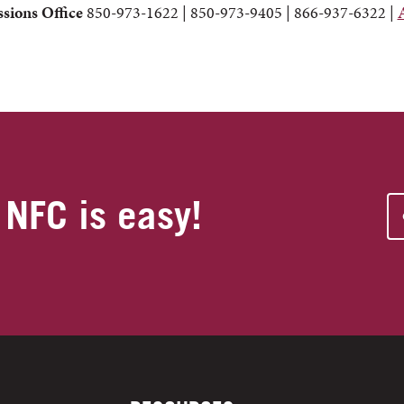
sions Office
850-973-1622 | 850-973-9405 | 866-937-6322 |
 NFC is easy!