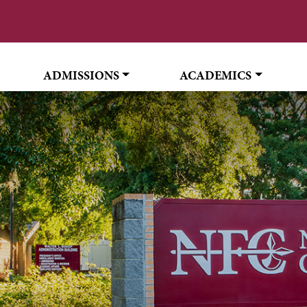
ADMISSIONS
ACADEMICS