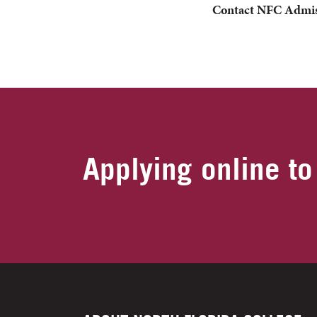
Contact NFC
Admis
Applying online to