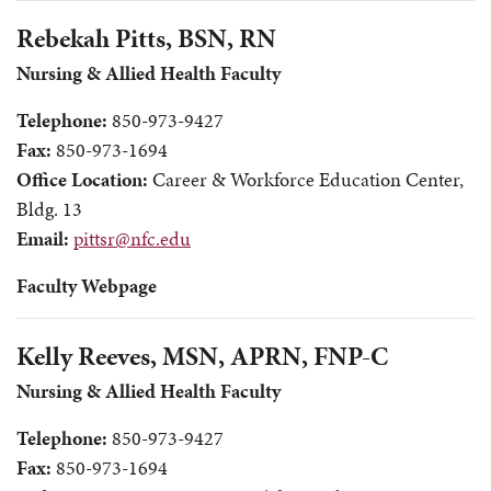
Rebekah Pitts, BSN, RN
Nursing & Allied Health Faculty
Telephone:
850-973-9427
Fax:
850-973-1694
Office Location:
Career & Workforce Education Center,
Bldg. 13
Email:
pittsr@nfc.edu
Faculty Webpage
Kelly Reeves, MSN, APRN, FNP-C
Nursing & Allied Health Faculty
Telephone:
850-973-9427
Fax:
850-973-1694