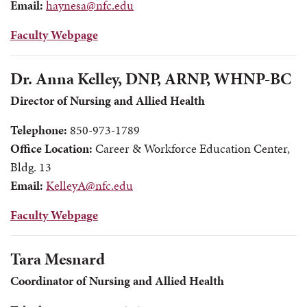
Email:
haynesa@nfc.edu
Faculty Webpage
Dr. Anna Kelley, DNP, ARNP, WHNP-BC
Director of Nursing and Allied Health
Telephone:
850-973-1789
Office Location:
Career & Workforce Education Center,
Bldg. 13
Email:
KelleyA@nfc.edu
Faculty Webpage
Tara Mesnard
Coordinator of Nursing and Allied Health