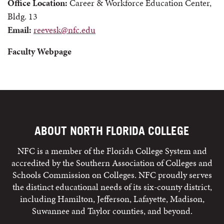
Office Location:
Career & Workforce Education Center,
Bldg. 13
Email:
reevesk@nfc.edu
Faculty Webpage
ABOUT NORTH FLORIDA COLLEGE
NFC is a member of the Florida College System and
accredited by the Southern Association of Colleges and
Schools Commission on Colleges. NFC proudly serves
the distinct educational needs of its six-county district,
including Hamilton, Jefferson, Lafayette, Madison,
Suwannee and Taylor counties, and beyond.