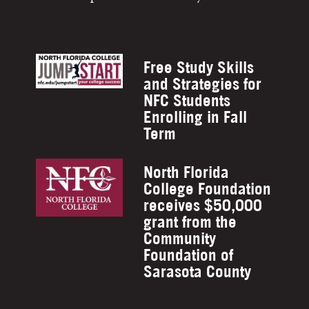
Free Study Skills
and Strategies for
NFC Students
Enrolling in Fall
Term
North Florida
College Foundation
receives $50,000
grant from the
Community
Foundation of
Sarasota County