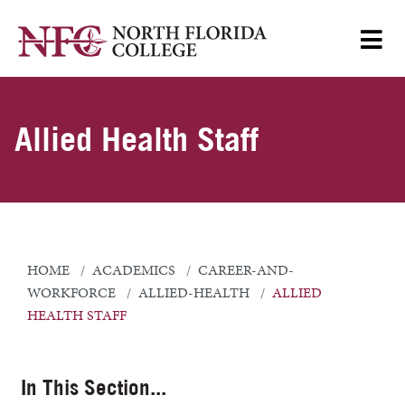
Allied Health Staff
HOME
ACADEMICS
CAREER-AND-
WORKFORCE
ALLIED-HEALTH
ALLIED
HEALTH STAFF
In This Section...