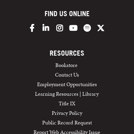
FIND US ONLINE
Facebook
LinkedIn
Instagram
YouTube
Spotify
X/Twitter
RESOURCES
Bookstore
Contact Us
Employment Opportunities
Learning Resources | Library
Title IX
Privacy Policy
Public Record Request
Report Web Accessibility Issue