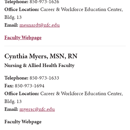
Telephone:
850-973-1626
Office Location:
Career & Workforce Education Center,
Bldg. 13
Email:
mesnardt@nfc.edu
Faculty Webpage
Cynthia Myers, MSN, RN
Nursing & Allied Health Faculty
Telephone:
850-973-1633
Fax:
850-973-1694
Office Location:
Career & Workforce Education Center,
Bldg. 13
Email:
myersc@nfc.edu
Faculty Webpage