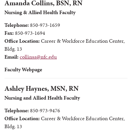
Amanda Collins, BSN, RN
Nursing & Allied Health Faculty
Telephone:
850-973-1659
Fax:
850-973-1694
Office Location:
Career & Workforce Education Center,
Bldg. 13
Email:
collinsa@nfc.edu
Faculty Webpage
Ashley Haynes, MSN, RN
Nursing and Allied Health Faculty
Telephone:
850-973-9476
Office Location:
Career & Workforce Education Center,
Bldg. 13