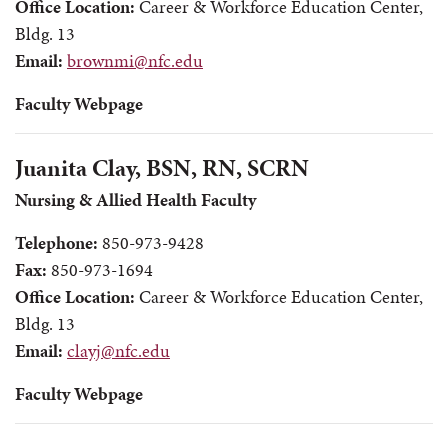
Office Location:
Career & Workforce Education Center,
Bldg. 13
Email:
brownmi@nfc.edu
Faculty Webpage
Juanita Clay, BSN, RN, SCRN
Nursing & Allied Health Faculty
Telephone:
850-973-9428
Fax:
850-973-1694
Office Location:
Career & Workforce Education Center,
Bldg. 13
Email:
clayj@nfc.edu
Faculty Webpage