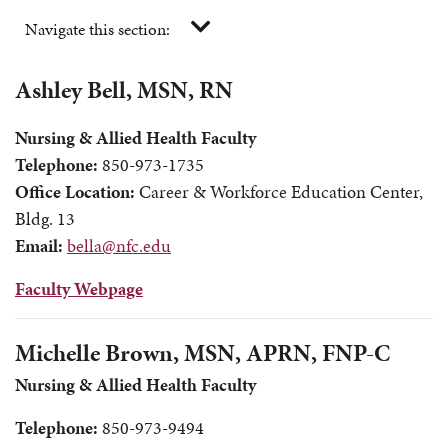
Navigate this section:
Ashley Bell, MSN, RN
Nursing & Allied Health Faculty
Telephone:
850-973-1735
Office Location:
Career & Workforce Education Center,
Bldg. 13
Email:
bella@nfc.edu
Faculty Webpage
Michelle Brown, MSN, APRN, FNP-C
Nursing & Allied Health Faculty
Telephone:
850-973-9494