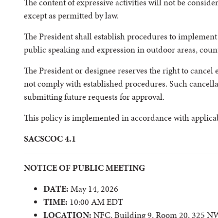
The content of expressive activities will not be consid
except as permitted by law.
The President shall establish procedures to implement t
public speaking and expression in outdoor areas, count
The President or designee reserves the right to cancel ev
not comply with established procedures. Such cancella
submitting future requests for approval.
This policy is implemented in accordance with applicab
SACSCOC 4.1
NOTICE OF PUBLIC MEETING
DATE:
May 14, 2026
TIME:
10:00 AM EDT
LOCATION:
NFC, Building 9, Room 20, 325 NW