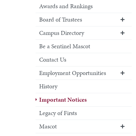
Awards and Rankings
Board of Trustees
Campus Directory
Be a Sentinel Mascot
Contact Us
Employment Opportunities
History
Important Notices
Legacy of Firsts
Mascot