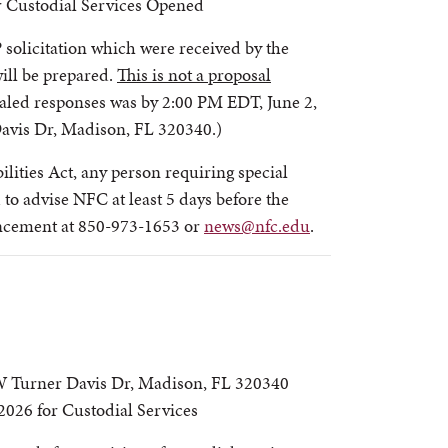
r Custodial Services Opened
 solicitation which were received by the
will be prepared.
This is not a proposal
ealed responses was by 2:00 PM EDT, June 2,
avis Dr, Madison, FL 320340.)
lities Act, any person requiring special
to advise NFC at least 5 days before the
ancement at 850-973-1653 or
news@nfc.edu
.
 Turner Davis Dr, Madison, FL 320340
026 for Custodial Services