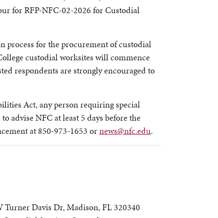
Tour for RFP-NFC-02-2026 for Custodial
ion process for the procurement of custodial
College custodial worksites will commence
ted respondents are strongly encouraged to
lities Act, any person requiring special
to advise NFC at least 5 days before the
ancement at 850-973-1653 or
news@nfc.edu
.
W Turner Davis Dr, Madison, FL 320340