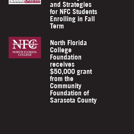
and Strategies
for NFC Students
Enrolling in Fall
Term
North Florida
College
Foundation
receives
$50,000 grant
from the
Community
Foundation of
Sarasota County