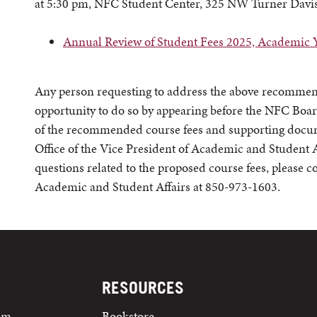
at 5:30 pm, NFC Student Center, 325 NW Turner Davis
Annual Review of Student Fees 2025, Academic 
Any person requesting to address the above recommend
opportunity to do so by appearing before the NFC Boar
of the recommended course fees and supporting docume
Office of the Vice President of Academic and Student Af
questions related to the proposed course fees, please co
Academic and Student Affairs at 850-973-1603.
RESOURCES
tem
Bookstore