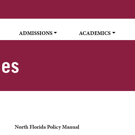
ADMISSIONS
ACADEMICS
ces
North Florida Policy Manual