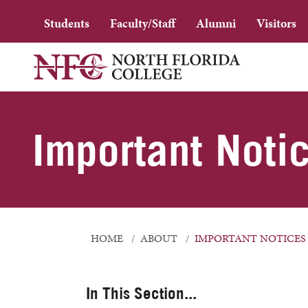
Students
Faculty/Staff
Alumni
Visitors
Important Noti
HOME
ABOUT
IMPORTANT NOTICES
In This Section...