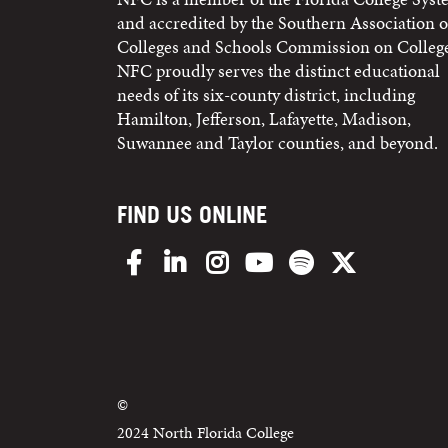
and accredited by the Southern Association o
Colleges and Schools Commission on College
NFC proudly serves the distinct educational
needs of its six-county district, including
Hamilton, Jefferson, Lafayette, Madison,
Suwannee and Taylor counties, and beyond.
FIND US ONLINE
Facebook
LinkedIn
Instagram
YouTube
Spotify
X/Twitter
©
2024 North Florida College