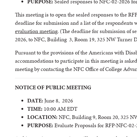
PURPOSE:
Sealed responses to NFC-02-2026 fo
This meeting is to open the sealed responses to the RFP
deadline for submission and a list of the respondents 
evaluation meeting
. (The deadline for submission of s
2026, to NFC, Building 3, Room 19, 325 NW Turner D
Pursuant to the provisions of the Americans with Disabi
accommodations to participate in this meeting is asked 
meeting by contacting the NFC Office of College Adv
NOTICE OF PUBLIC MEETING
DATE:
June 8, 2026
TIME:
10:00 AM EDT
LOCATION:
NFC, Building 9, Room 20, 325 NW
PURPOSE:
Evaluate Proposals for RFP-NFC-02-2