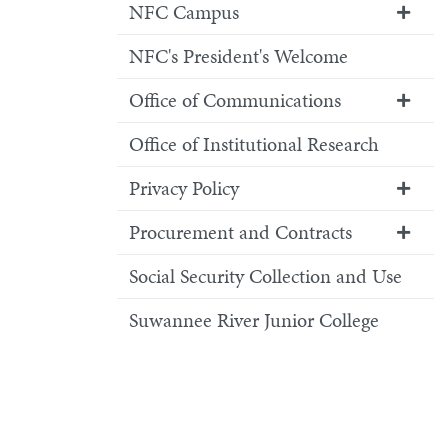
NFC Campus
NFC's President's Welcome
Office of Communications
Office of Institutional Research
Privacy Policy
Procurement and Contracts
Social Security Collection and Use
Suwannee River Junior College