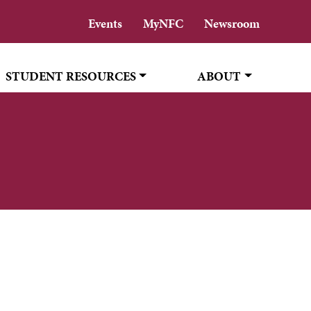
Events
MyNFC
Newsroom
STUDENT RESOURCES
ABOUT