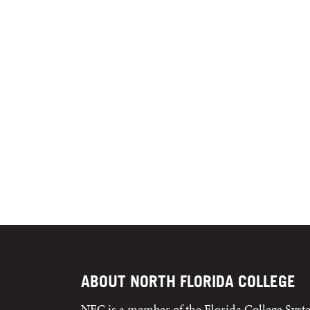
ABOUT NORTH FLORIDA COLLEGE
NFC is a member of the Florida College Sys