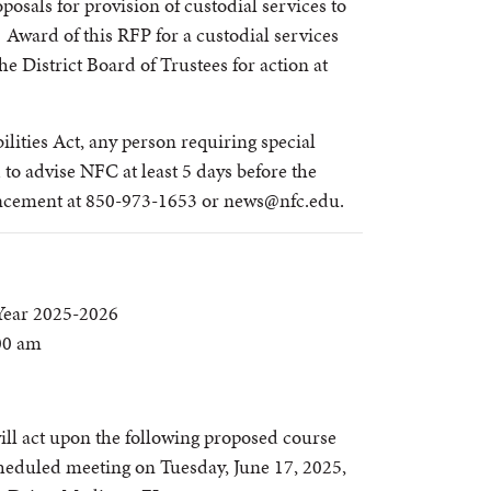
posals for provision of custodial services to
. Award of this RFP for a custodial services
he District Board of Trustees for action at
lities Act, any person requiring special
to advise NFC at least 5 days before the
ancement at 850-973-1653 or news@nfc.edu.
Year 2025-2026
:00 am
ill act upon the following proposed course
cheduled meeting on Tuesday, June 17, 2025,