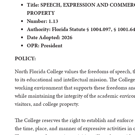
Title: SPEECH, EXPRESSION AND COMME
PROPERTY
Number: 1.13
Authority: Florida Statute § 1004.097, § 1001.6
Date Adopted: 2026
OPR: President
POLICY:
North Florida College values the freedoms of speech, t
to its educational and intellectual mission. The Colleg
working environment that supports these freedoms and
while maintaining the integrity of the academic enviro
visitors, and college property.
The College reserves the right to establish and enforce
the time, place, and manner of expressive activities i