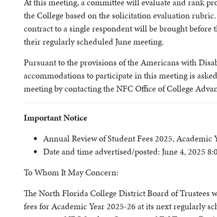
At this meeting, a committee will evaluate and rank pro
the College based on the solicitation evaluation rubric
contract to a single respondent will be brought before t
their regularly scheduled June meeting.
Pursuant to the provisions of the Americans with Disabi
accommodations to participate in this meeting is asked 
meeting by contacting the NFC Office of College Adv
Important Notice
Annual Review of Student Fees 2025, Academic 
Date and time advertised/posted: June 4, 2025 8
To Whom It May Concern:
The North Florida College District Board of Trustees w
fees for Academic Year 2025-26 at its next regularly s