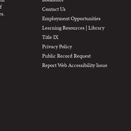
f
Contact Us
s.
Employment Opportunities
Learning Resources | Library
Title IX
Privacy Policy
Public Record Request
Report Web Accessibility Issue