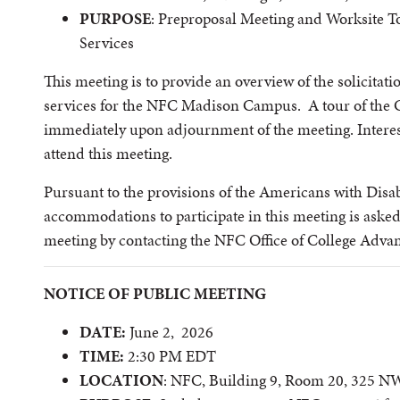
PURPOSE
: Preproposal Meeting and Worksite 
Services
This meeting is to provide an overview of the solicitat
services for the NFC Madison Campus. A tour of the 
immediately upon adjournment of the meeting. Interes
attend this meeting.
Pursuant to the provisions of the Americans with Disabi
accommodations to participate in this meeting is asked 
meeting by contacting the NFC Office of College Adv
NOTICE OF PUBLIC MEETING
DATE:
June 2, 2026
TIME:
2:30 PM EDT
LOCATION
: NFC, Building 9, Room 20, 325 N