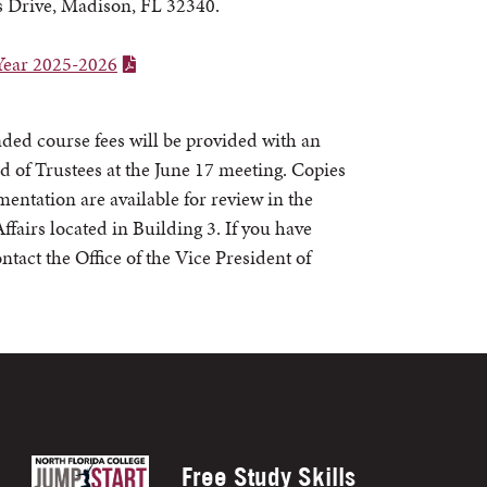
 Drive, Madison, FL 32340.
Year 2025-2026
ed course fees will be provided with an
d of Trustees at the June 17 meeting. Copies
ntation are available for review in the
fairs located in Building 3. If you have
ntact the Office of the Vice President of
Free Study Skills