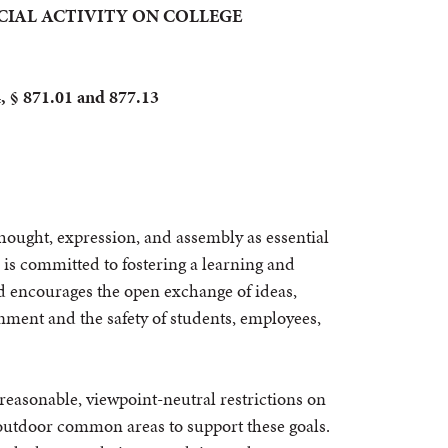
RCIAL ACTIVITY ON COLLEGE
4, § 871.01 and 877.13
hought, expression, and assembly as essential
e is committed to fostering a learning and
 encourages the open exchange of ideas,
nment and the safety of students, employees,
 reasonable, viewpoint-neutral restrictions on
n outdoor common areas to support these goals.