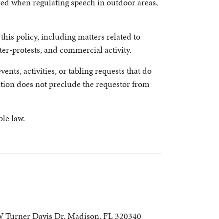
ered when regulating speech in outdoor areas,
his policy, including matters related to
er-protests, and commercial activity.
ents, activities, or tabling requests that do
tion does not preclude the requestor from
le law.
 Turner Davis Dr, Madison, FL 320340