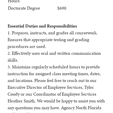
Hours
Doctorate Degree
$690
Essential Duties and Responsibilities
1. Prepares, instructs, and grades all coursework.
Ensures that appropriate testing and grading
procedures are used.
2. Effectively uses oral and written communication
skills.
3. Maintains regularly scheduled hours to provide
instruction for assigned class meeting times, dates,
and locations. Please feel free to reach out to our
Executive Director of Employee Services, Tyler
Coody or our Coordinator of Employee Services
Heather Smith. We would be happy to assist you with
any questions you may have. Agency North Florida