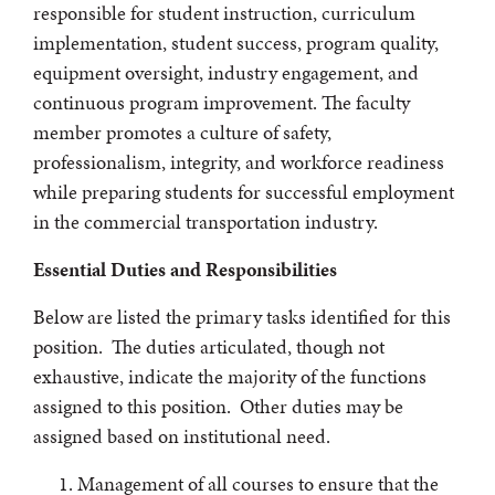
responsible for student instruction, curriculum
implementation, student success, program quality,
equipment oversight, industry engagement, and
continuous program improvement. The faculty
member promotes a culture of safety,
professionalism, integrity, and workforce readiness
while preparing students for successful employment
in the commercial transportation industry.
Essential Duties and Responsibilities
Below are listed the primary tasks identified for this
position. The duties articulated, though not
exhaustive, indicate the majority of the functions
assigned to this position. Other duties may be
assigned based on institutional need.
Management of all courses to ensure that the