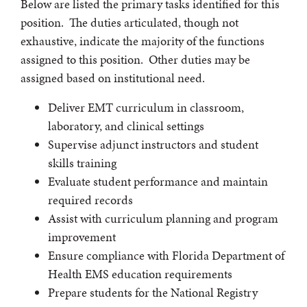
Below are listed the primary tasks identified for this
position. The duties articulated, though not
exhaustive, indicate the majority of the functions
assigned to this position. Other duties may be
assigned based on institutional need.
Deliver EMT curriculum in classroom,
laboratory, and clinical settings
Supervise adjunct instructors and student
skills training
Evaluate student performance and maintain
required records
Assist with curriculum planning and program
improvement
Ensure compliance with Florida Department of
Health EMS education requirements
Prepare students for the National Registry