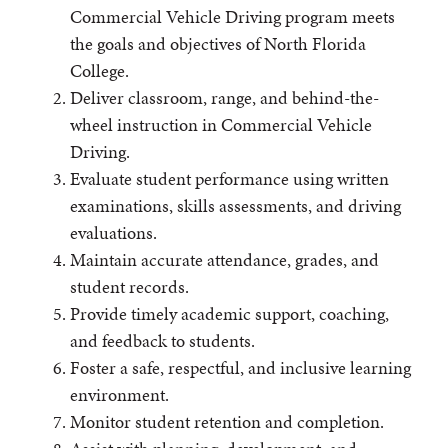
Commercial Vehicle Driving program meets
the goals and objectives of North Florida
College.
Deliver classroom, range, and behind-the-
wheel instruction in Commercial Vehicle
Driving.
Evaluate student performance using written
examinations, skills assessments, and driving
evaluations.
Maintain accurate attendance, grades, and
student records.
Provide timely academic support, coaching,
and feedback to students.
Foster a safe, respectful, and inclusive learning
environment.
Monitor student retention and completion.