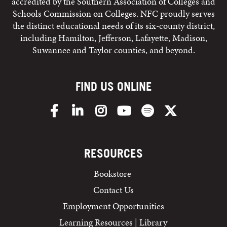
accredited by the Southern Association of Colleges and
Schools Commission on Colleges. NFC proudly serves
the distinct educational needs of its six-county district,
including Hamilton, Jefferson, Lafayette, Madison,
Suwannee and Taylor counties, and beyond.
FIND US ONLINE
Facebook
LinkedIn
Instagram
YouTube
Spotify
X/Twitter
RESOURCES
Bookstore
Contact Us
Employment Opportunities
Learning Resources | Library