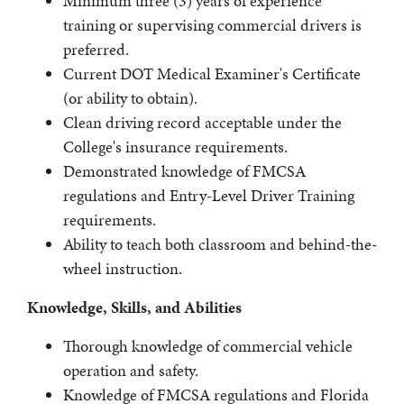
Minimum three (3) years of experience
training or supervising commercial drivers is
preferred.
Current DOT Medical Examiner's Certificate
(or ability to obtain).
Clean driving record acceptable under the
College's insurance requirements.
Demonstrated knowledge of FMCSA
regulations and Entry-Level Driver Training
requirements.
Ability to teach both classroom and behind-the-
wheel instruction.
Knowledge, Skills, and Abilities
Thorough knowledge of commercial vehicle
operation and safety.
Knowledge of FMCSA regulations and Florida