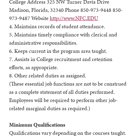
College Address 325 NW Turner Davis Drive
Madison, Florida, 32340 Phone 850-973-9448 850-
973-9487 Website
http://www.NFC.EDU
4. Maintains records of student attendance.
5. Maintains timely compliance with clerical and
administrative responsibilities.
6. Keeps current in the program area taught.
7. Assists in College recruitment and retention
efforts, as appropriate.
8. Other related duties as assigned.
(These essential job functions are not to be construed
as a complete statement of all duties performed.
Employees will be required to perform other job-
related marginal duties as required.)
Minimum Qualifications
Qualifications vary depending on the courses taught.