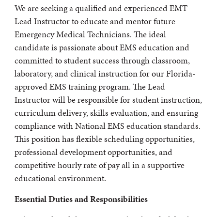
We are seeking a qualified and experienced EMT
Lead Instructor to educate and mentor future
Emergency Medical Technicians. The ideal
candidate is passionate about EMS education and
committed to student success through classroom,
laboratory, and clinical instruction for our Florida-
approved EMS training program. The Lead
Instructor will be responsible for student instruction,
curriculum delivery, skills evaluation, and ensuring
compliance with National EMS education standards.
This position has flexible scheduling opportunities,
professional development opportunities, and
competitive hourly rate of pay all in a supportive
educational environment.
Essential Duties and Responsibilities