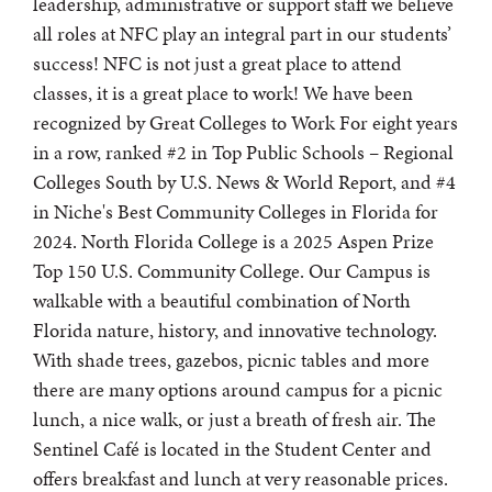
leadership, administrative or support staff we believe
all roles at NFC play an integral part in our students’
success! NFC is not just a great place to attend
classes, it is a great place to work! We have been
recognized by Great Colleges to Work For eight years
in a row, ranked #2 in Top Public Schools – Regional
Colleges South by U.S. News & World Report, and #4
in Niche's Best Community Colleges in Florida for
2024. North Florida College is a 2025 Aspen Prize
Top 150 U.S. Community College. Our Campus is
walkable with a beautiful combination of North
Florida nature, history, and innovative technology.
With shade trees, gazebos, picnic tables and more
there are many options around campus for a picnic
lunch, a nice walk, or just a breath of fresh air. The
Sentinel Café is located in the Student Center and
offers breakfast and lunch at very reasonable prices.