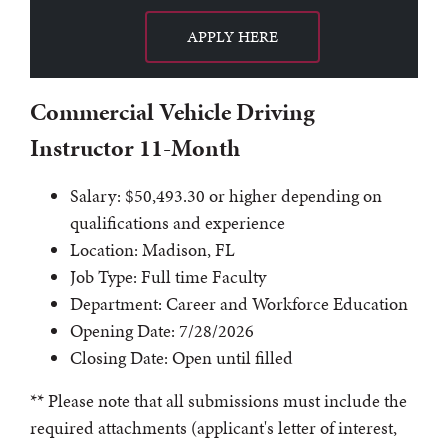
APPLY HERE
Commercial Vehicle Driving
Instructor 11-Month
Salary: $50,493.30 or higher depending on
qualifications and experience
Location: Madison, FL
Job Type: Full time Faculty
Department: Career and Workforce Education
Opening Date: 7/28/2026
Closing Date: Open until filled
** Please note that all submissions must include the
required attachments (applicant's letter of interest,