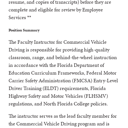
resume, and copies of transcripts) before they are
complete and eligible for review by Employee
Services **
Position Summary
The Faculty Instructor for Commercial Vehicle
Driving is responsible for providing high-quality
classroom, range, and behind-the-wheel instruction
in accordance with the Florida Department of
Education Curriculum Frameworks, Federal Motor
Carrier Safety Administration (FMCSA) Entry-Level
Driver Training (ELDT) requirements, Florida
Highway Safety and Motor Vehicles (FLHSMV)
regulations, and North Florida College policies.
The instructor serves as the lead faculty member for
the Commercial Vehicle Driving program and is