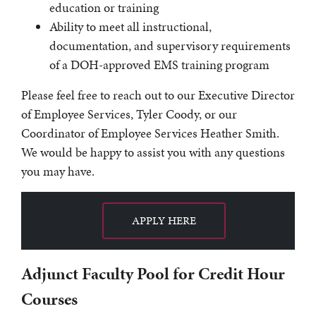
education or training
Ability to meet all instructional,
documentation, and supervisory requirements
of a DOH-approved EMS training program
Please feel free to reach out to our Executive Director
of Employee Services, Tyler Coody, or our
Coordinator of Employee Services Heather Smith.
We would be happy to assist you with any questions
you may have.
APPLY HERE
Adjunct Faculty Pool for Credit Hour
Courses