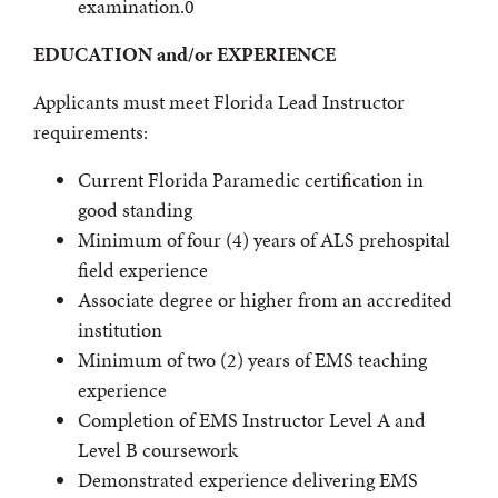
examination.0
EDUCATION and/or EXPERIENCE
Applicants must meet Florida Lead Instructor
requirements:
Current Florida Paramedic certification in
good standing
Minimum of four (4) years of ALS prehospital
field experience
Associate degree or higher from an accredited
institution
Minimum of two (2) years of EMS teaching
experience
Completion of EMS Instructor Level A and
Level B coursework
Demonstrated experience delivering EMS