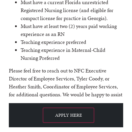
Must have a current Florida unrestricted
Registered Nursing license (and eligible for
compact license for practice in Georgia).
Must have at least two (2) years paid working
experience as an RN
Teaching experience preferred
Teaching experience in Maternal-Child
Nursing Preferred
Please feel free to reach out to NFC Executive
Director of Employee Services, Tyler Coody, or
Heather Smith, Coordinator of Employee Services,
for additional questions. We would be happy to assist
APPLY HERE