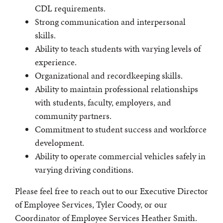
CDL requirements.
Strong communication and interpersonal
skills.
Ability to teach students with varying levels of
experience.
Organizational and recordkeeping skills.
Ability to maintain professional relationships
with students, faculty, employers, and
community partners.
Commitment to student success and workforce
development.
Ability to operate commercial vehicles safely in
varying driving conditions.
Please feel free to reach out to our Executive Director
of Employee Services, Tyler Coody, or our
Coordinator of Employee Services Heather Smith.