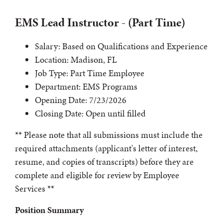
EMS Lead Instructor - (Part Time)
Salary: Based on Qualifications and Experience
Location: Madison, FL
Job Type: Part Time Employee
Department: EMS Programs
Opening Date: 7/23/2026
Closing Date: Open until filled
** Please note that all submissions must include the
required attachments (applicant's letter of interest,
resume, and copies of transcripts) before they are
complete and eligible for review by Employee
Services **
Position Summary