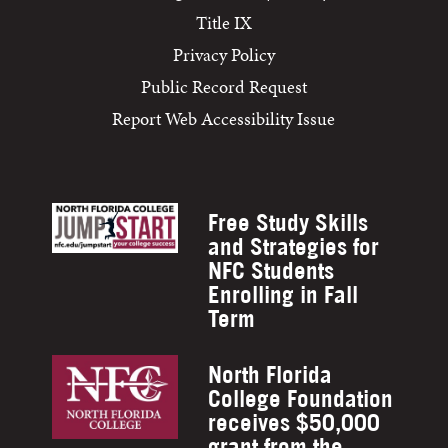
Title IX
Privacy Policy
Public Record Request
Report Web Accessibility Issue
Free Study Skills
and Strategies for
NFC Students
Enrolling in Fall
Term
North Florida
College Foundation
receives $50,000
grant from the