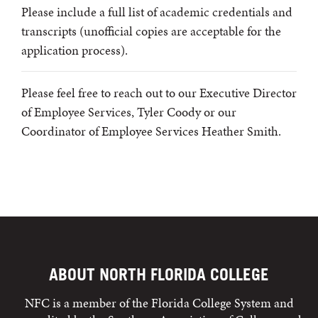
Please include a full list of academic credentials and
transcripts (unofficial copies are acceptable for the
application process).
Please feel free to reach out to our Executive Director
of Employee Services, Tyler Coody or our
Coordinator of Employee Services Heather Smith.
ABOUT NORTH FLORIDA COLLEGE
NFC is a member of the Florida College System and