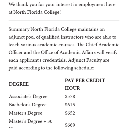
We thank you for your interest in employment here
at North Florida College!
Summary North Florida College maintains an
adjunct pool of qualified instructors who are able to
teach various academic courses. The Chief Academic
Officer and the Office of Academic Affairs will verify
each applicant's credentials. Adjunct Faculty are
paid according to the following schedule:
PAY PER CREDIT
DEGREE
HOUR
Associate's Degree
$578
Bachelor's Degree
$615
Master's Degree
$652
Master's Degree + 30
$669