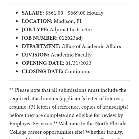
SALARY:
$561.00 - $669.00 Hourly
LOCATION:
Madison, FL
JOB TYPE:
Adjunct Instructor
JOB NUMBER:
012023adj
DEPARTMENT:
Office of Academic Affairs
DIVISION:
Academic Faculty
OPENING DATE:
01/31/2023
CLOSING DATE:
Continuous
** Please note that all submissions must include the
required attachments (applicant's letter of interest,
resume, (3) letters of reference, copies of transcripts)
before they are complete and eligible for review by
Employee Services ** Welcome to the North Florida
College career opportunities site! Whether faculty,