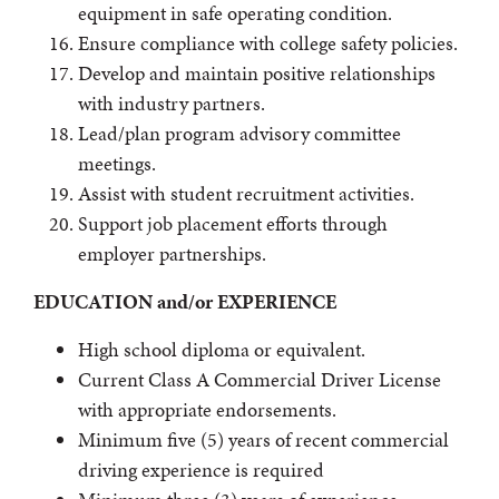
equipment in safe operating condition.
Ensure compliance with college safety policies.
Develop and maintain positive relationships
with industry partners.
Lead/plan program advisory committee
meetings.
Assist with student recruitment activities.
Support job placement efforts through
employer partnerships.
EDUCATION and/or EXPERIENCE
High school diploma or equivalent.
Current Class A Commercial Driver License
with appropriate endorsements.
Minimum five (5) years of recent commercial
driving experience is required