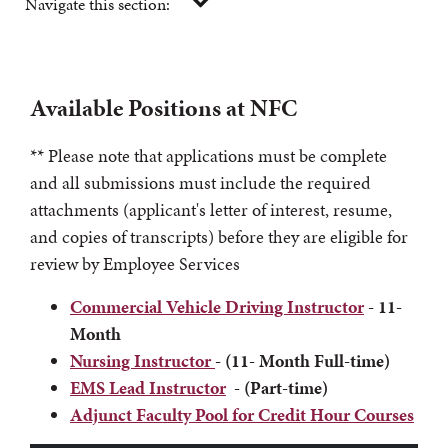
Navigate this section:
Available Positions at NFC
** Please note that applications must be complete
and all submissions must include the required
attachments (applicant's letter of interest, resume,
and copies of transcripts) before they are eligible for
review by Employee Services
Commercial Vehicle Driving Instructor
- 11-
Month
Nursing Instructor
- (11- Month Full-time)
EMS Lead Instructor
- (Part-time)
Adjunct Faculty Pool for Credit Hour Courses