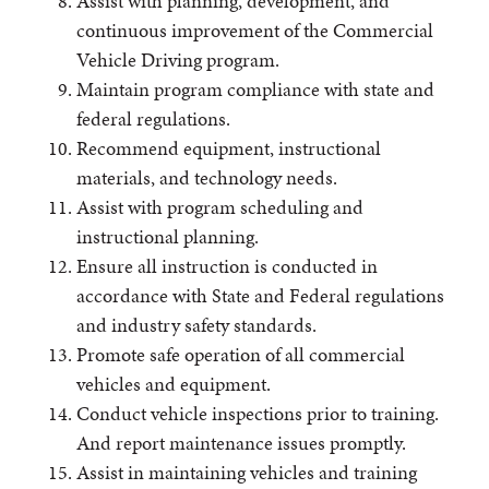
Assist with planning, development, and
continuous improvement of the Commercial
Vehicle Driving program.
Maintain program compliance with state and
federal regulations.
Recommend equipment, instructional
materials, and technology needs.
Assist with program scheduling and
instructional planning.
Ensure all instruction is conducted in
accordance with State and Federal regulations
and industry safety standards.
Promote safe operation of all commercial
vehicles and equipment.
Conduct vehicle inspections prior to training.
And report maintenance issues promptly.
Assist in maintaining vehicles and training