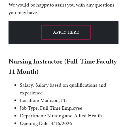
We would be happy to assist you with any questions
you may have.
APPLY HERE
Nursing Instructor (Full-Time Faculty
11 Month)
Salary: Salary based on qualifications and
experience.
Location: Madison, FL
Job Type: Full Time Employee
Department: Nursing and Allied Health
Opening Date: 4/16/2026