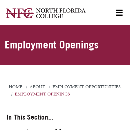
Employment Openings
HOME
ABOUT
EMPLOYMENT-OPPORTUNITIES
EMPLOYMENT OPENINGS
In This Section...