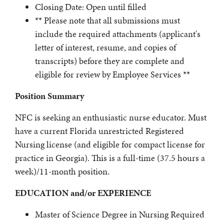
Closing Date: Open until filled
** Please note that all submissions must
include the required attachments (applicant's
letter of interest, resume, and copies of
transcripts) before they are complete and
eligible for review by Employee Services **
Position Summary
NFC is seeking an enthusiastic nurse educator. Must
have a current Florida unrestricted Registered
Nursing license (and eligible for compact license for
practice in Georgia). This is a full-time (37.5 hours a
week)/11-month position.
EDUCATION and/or EXPERIENCE
Master of Science Degree in Nursing Required