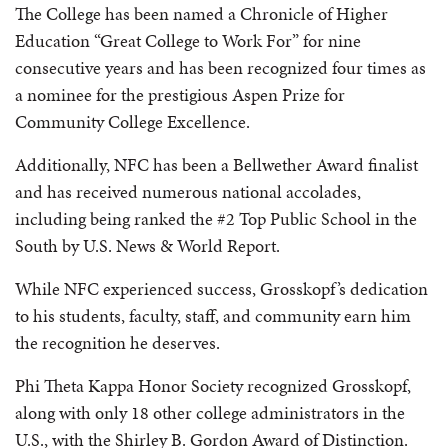
The College has been named a Chronicle of Higher
Education “Great College to Work For” for nine
consecutive years and has been recognized four times as
a nominee for the prestigious Aspen Prize for
Community College Excellence.
Additionally, NFC has been a Bellwether Award finalist
and has received numerous national accolades,
including being ranked the #2 Top Public School in the
South by U.S. News & World Report.
While NFC experienced success, Grosskopf’s dedication
to his students, faculty, staff, and community earn him
the recognition he deserves.
Phi Theta Kappa Honor Society recognized Grosskopf,
along with only 18 other college administrators in the
U.S., with the Shirley B. Gordon Award of Distinction.