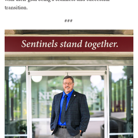
transition.
###