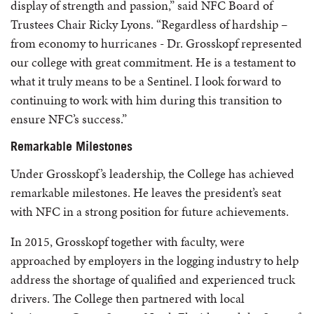
display of strength and passion,” said NFC Board of
Trustees Chair Ricky Lyons. “Regardless of hardship –
from economy to hurricanes - Dr. Grosskopf represented
our college with great commitment. He is a testament to
what it truly means to be a Sentinel. I look forward to
continuing to work with him during this transition to
ensure NFC’s success.”
Remarkable Milestones
Under Grosskopf’s leadership, the College has achieved
remarkable milestones. He leaves the president’s seat
with NFC in a strong position for future achievements.
In 2015, Grosskopf together with faculty, were
approached by employers in the logging industry to help
address the shortage of qualified and experienced truck
drivers. The College then partnered with local