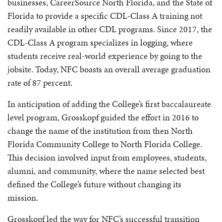
businesses, CareerSource North Florida, and the State of
Florida to provide a specific CDL-Class A training not
readily available in other CDL programs. Since 2017, the
CDL-Class A program specializes in logging, where
students receive real-world experience by going to the
jobsite.
Today, NFC boasts an overall average graduation
rate of 87 percent.
In anticipation of adding the College’s first baccalaureate
level program, Grosskopf guided the effort in 2016 to
change the name of the institution from then North
Florida Community College to North Florida College.
This decision involved input from employees, students,
alumni, and community, where the name selected best
defined the College’s future without changing its
mission.
Grosskopf led the way for NFC’s successful transition