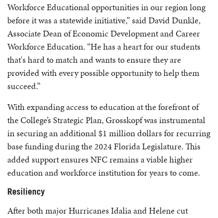
Workforce Educational opportunities in our region long
before it was a statewide initiative,” said David Dunkle,
Associate Dean of Economic Development and Career
Workforce Education. “He has a heart for our students
that's hard to match and wants to ensure they are
provided with every possible opportunity to help them
succeed.”
With expanding access to education at the forefront of
the College’s Strategic Plan, Grosskopf was instrumental
in securing an additional $1 million dollars for recurring
base funding during the 2024 Florida Legislature. This
added support ensures NFC remains a viable higher
education and workforce institution for years to come.
Resiliency
After both major Hurricanes Idalia and Helene cut