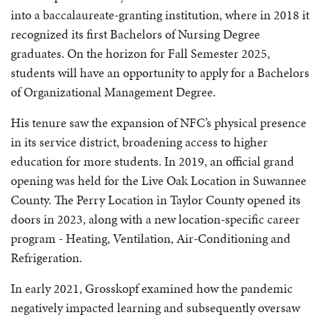
into a baccalaureate-granting institution, where in 2018 it
recognized its first Bachelors of Nursing Degree
graduates. On the horizon for Fall Semester 2025,
students will have an opportunity to apply for a Bachelors
of Organizational Management Degree.
His tenure saw the expansion of NFC’s physical presence
in its service district, broadening access to higher
education for more students. In 2019, an official grand
opening was held for the Live Oak Location in Suwannee
County. The Perry Location in Taylor County opened its
doors in 2023, along with a new location-specific career
program - Heating, Ventilation, Air-Conditioning and
Refrigeration.
In early 2021, Grosskopf examined how the pandemic
negatively impacted learning and subsequently oversaw