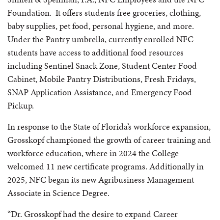
Foundation. It offers students free groceries, clothing,
baby supplies, pet food, personal hygiene, and more.
Under the Pantry umbrella, currently enrolled NFC
students have access to additional food resources
including Sentinel Snack Zone, Student Center Food
Cabinet, Mobile Pantry Distributions, Fresh Fridays,
SNAP Application Assistance, and Emergency Food
Pickup.
In response to the State of Florida’s workforce expansion,
Grosskopf championed the growth of career training and
workforce education, where in 2024 the College
welcomed 11 new certificate programs. Additionally in
2025, NFC began its new Agribusiness Management
Associate in Science Degree.
“Dr. Grosskopf had the desire to expand Career