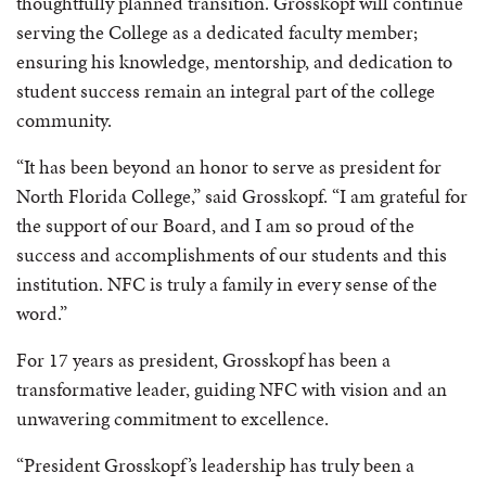
thoughtfully planned transition. Grosskopf will continue
serving the College as a dedicated faculty member;
ensuring his knowledge, mentorship, and dedication to
student success remain an integral part of the college
community.
“It has been beyond an honor to serve as president for
North Florida College,” said Grosskopf. “I am grateful for
the support of our Board, and I am so proud of the
success and accomplishments of our students and this
institution. NFC is truly a family in every sense of the
word.”
For 17 years as president, Grosskopf has been a
transformative leader, guiding NFC with vision and an
unwavering commitment to excellence.
“President Grosskopf’s leadership has truly been a