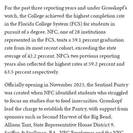
For the past three reporting years and under Grosskopf’s
watch, the College achieved the highest completion rate
in the Florida College System (FCS) for students in
pursuit of a degree. NFC, one of 28 institutions
represented in the FCS, touts a 59.1 percent graduation
rate from its most recent cohort, exceeding the state
average of 42.2 percent. NFC’s two previous reporting
years also reflected the highest rates at 59.2 percent and
63.5 percent respectively.
Officially opening in November 2023, the Sentinel Pantry
was created when NFC identified students who struggled
to focus on studies due to food insecurities. Grosskopf
lead the charge to establish the Pantry, with support from
sponsors such as Second Harvest of the Big Bend,
Allison Tant, State Representative House District 9,
Sniffen & Spellman, P.A., NFC Employees and the NFC