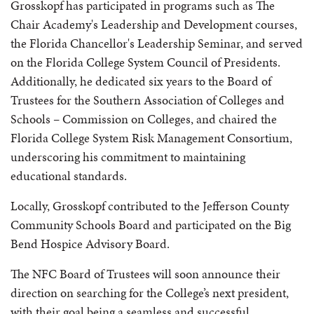
Grosskopf has participated in programs such as The
Chair Academy's Leadership and Development courses,
the Florida Chancellor's Leadership Seminar, and served
on the Florida College System Council of Presidents.
Additionally, he dedicated six years to the Board of
Trustees for the Southern Association of Colleges and
Schools – Commission on Colleges, and chaired the
Florida College System Risk Management Consortium,
underscoring his commitment to maintaining
educational standards.
Locally, Grosskopf contributed to the Jefferson County
Community Schools Board and participated on the Big
Bend Hospice Advisory Board.
The NFC Board of Trustees will soon announce their
direction on searching for the College’s next president,
with their goal being a seamless and successful