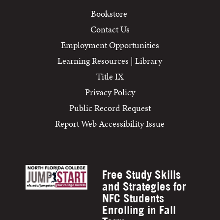
Bookstore
Contact Us
Employment Opportunities
Learning Resources | Library
Title IX
Privacy Policy
Public Record Request
Report Web Accessibility Issue
Free Study Skills
and Strategies for
NFC Students
Enrolling in Fall