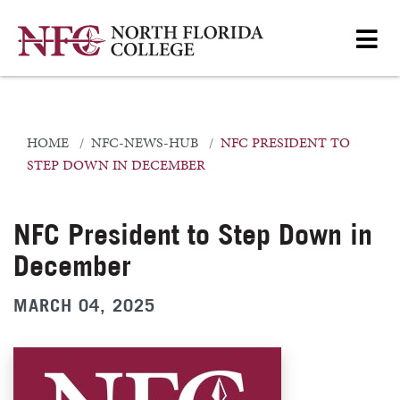
HOME
NFC-NEWS-HUB
NFC PRESIDENT TO
STEP DOWN IN DECEMBER
NFC President to Step Down in
December
MARCH 04, 2025