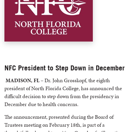
NFC President to Step Down in December
MADISON, FL
– Dr. John Grosskopf, the eighth
president of North Florida College, has announced the
difficult decision to step down from the presidency in
December due to health concerns.
The announcement, presented during the Board of
Trustees meeting on February 18th, is part of a