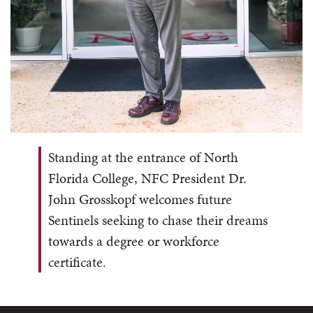
Standing
at the entrance of North
Florida College, NFC President Dr.
John Grosskopf welcomes future
Sentinels seeking to chase their dreams
towards a degree or workforce
certificate.