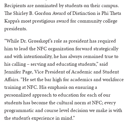
Recipients are nominated by students on their campus.
The Shirley B. Gordon Award of Distinction is Phi Theta
Kappa’s most prestigious award for community college
presidents.
“While Dr. Grosskopf’s role as president has required
him to lead the NFC organization forward strategically
and with intentionality, he has always remained true to
his calling – serving and educating students,” said
Jennifer Page, Vice President of Academic and Student
Affairs. “He set the bar high for academics and workforce
training at NFC. His emphasis on ensuring a
personalized approach to education for each of our
students has become the cultural norm at NFC; every
programmatic and course level decision we make is with
the student’s experience in mind.”