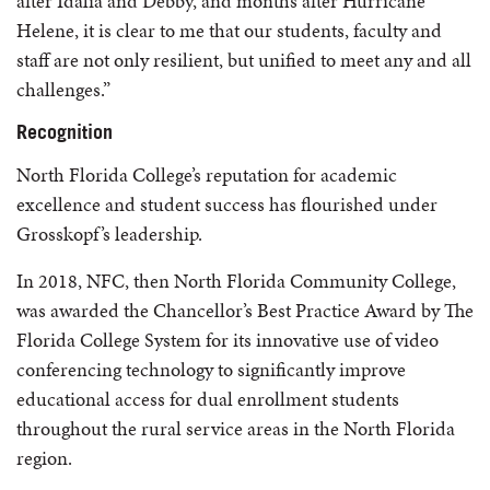
after Idalia and Debby, and months after Hurricane
Helene, it is clear to me that our students, faculty and
staff are not only resilient, but unified to meet any and all
challenges.”
Recognition
North Florida College’s reputation for academic
excellence and student success has flourished under
Grosskopf’s leadership.
In 2018, NFC, then North Florida Community College,
was awarded the Chancellor’s Best Practice Award by The
Florida College System for its innovative use of video
conferencing technology to significantly improve
educational access for dual enrollment students
throughout the rural service areas in the North Florida
region.