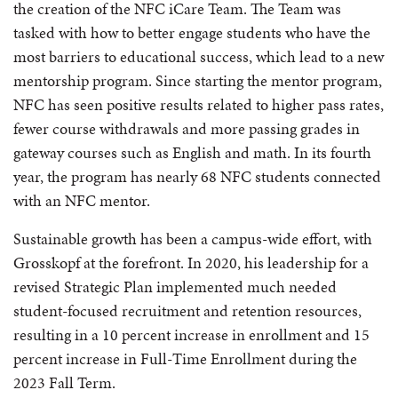
the creation of the NFC iCare Team. The Team was
tasked with how to better engage students who have the
most barriers to educational success, which lead to a new
mentorship program. Since starting the mentor program,
NFC has seen positive results related to higher pass rates,
fewer course withdrawals and more passing grades in
gateway courses such as English and math. In its fourth
year, the program has nearly 68 NFC students connected
with an NFC mentor.
Sustainable growth has been a campus-wide effort, with
Grosskopf at the forefront. In 2020, his leadership for a
revised Strategic Plan implemented much needed
student-focused recruitment and retention resources,
resulting in a 10 percent increase in enrollment and 15
percent increase in Full-Time Enrollment during the
2023 Fall Term.