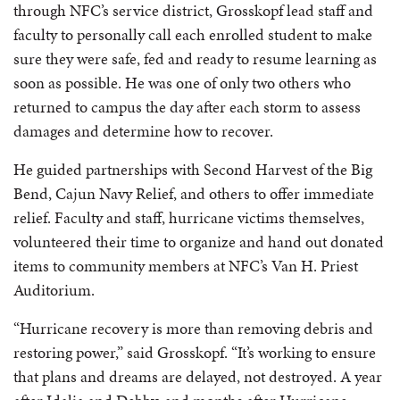
through NFC’s service district, Grosskopf lead staff and
faculty to personally call each enrolled student to make
sure they were safe, fed and ready to resume learning as
soon as possible. He was one of only two others who
returned to campus the day after each storm to assess
damages and determine how to recover.
He guided partnerships with Second Harvest of the Big
Bend, Cajun Navy Relief, and others to offer immediate
relief. Faculty and staff, hurricane victims themselves,
volunteered their time to organize and hand out donated
items to community members at NFC’s Van H. Priest
Auditorium.
“Hurricane recovery is more than removing debris and
restoring power,” said Grosskopf. “It’s working to ensure
that plans and dreams are delayed, not destroyed. A year