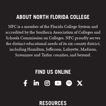
ABOUT NORTH FLORIDA COLLEGE
NFC is a member of the Florida College System and
accredited by the Southern Association of Colleges and
Schools Commission on Colleges. NFC proudly serves
the distinct educational needs of its six-county district,
including Hamilton, Jefferson, Lafayette, Madison,
Suwannee and Taylor counties, and beyond.
FIND US ONLINE
Facebook
LinkedIn
Instagram
YouTube
Spotify
X/Twitter
RESOURCES