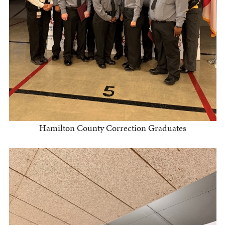
Hamilton County Correction Graduates