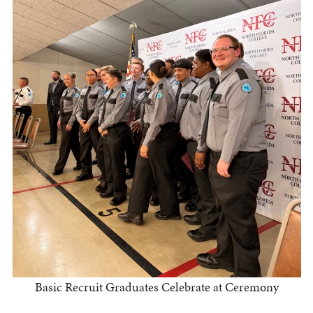
Basic Recruit Graduates Celebrate at Ceremony