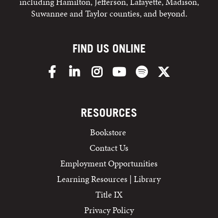
including Hamilton, Jefferson, Lafayette, Madison,
Suwannee and Taylor counties, and beyond.
FIND US ONLINE
Facebook
LinkedIn
Instagram
YouTube
Spotify
X/Twitter
RESOURCES
Bookstore
Contact Us
Employment Opportunities
Learning Resources | Library
Title IX
Privacy Policy