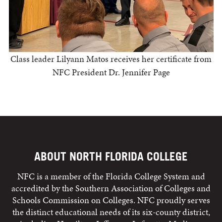
Class leader Lilyann Matos receives her certificate from
NFC President Dr. Jennifer Page
ABOUT NORTH FLORIDA COLLEGE
NFC is a member of the Florida College System and
accredited by the Southern Association of Colleges and
Schools Commission on Colleges. NFC proudly serves
the distinct educational needs of its six-county district,