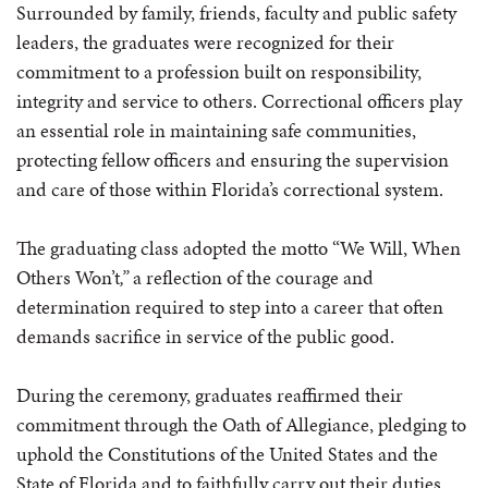
Surrounded by family, friends, faculty and public safety
leaders, the graduates were recognized for their
commitment to a profession built on responsibility,
integrity and service to others. Correctional officers play
an essential role in maintaining safe communities,
protecting fellow officers and ensuring the supervision
and care of those within Florida’s correctional system.
The graduating class adopted the motto “We Will, When
Others Won’t
,”
a reflection of the courage and
determination required to step into a career that often
demands sacrifice in service of the public good.
During the ceremony, graduates reaffirmed their
commitment through the Oath of Allegiance, pledging to
uphold the Constitutions of the United States and the
State of Florida and to faithfully carry out their duties