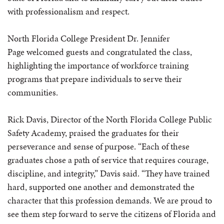
with professionalism and respect.
North Florida College President Dr. Jennifer
Page welcomed guests and congratulated the class,
highlighting the importance of workforce training
programs that prepare individuals to serve their
communities.
Rick Davis, Director of the North Florida College Public
Safety Academy, praised the graduates for their
perseverance and sense of purpose. “Each of these
graduates chose a path of service that requires courage,
discipline, and integrity,” Davis said. “They have trained
hard, supported one another and demonstrated the
character that this profession demands. We are proud to
see them step forward to serve the citizens of Florida and