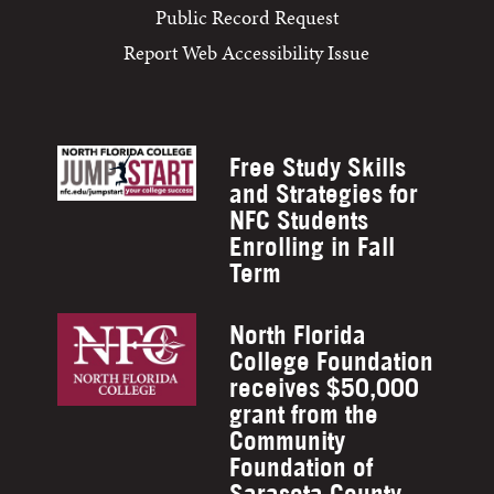
Public Record Request
Report Web Accessibility Issue
Free Study Skills
and Strategies for
NFC Students
Enrolling in Fall
Term
North Florida
College Foundation
receives $50,000
grant from the
Community
Foundation of
Sarasota County