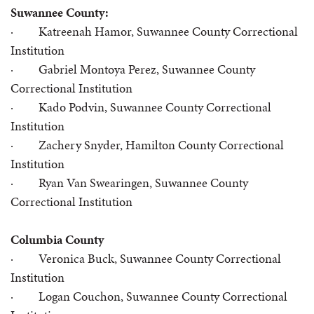
Suwannee County:
· Katreenah Hamor, Suwannee County Correctional
Institution
· Gabriel Montoya Perez, Suwannee County
Correctional Institution
· Kado Podvin, Suwannee County Correctional
Institution
· Zachery Snyder, Hamilton County Correctional
Institution
· Ryan Van Swearingen, Suwannee County
Correctional Institution
Columbia County
· Veronica Buck, Suwannee County Correctional
Institution
· Logan Couchon, Suwannee County Correctional