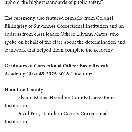
uphold the highest standards of public safety.”
The ceremony also featured remarks from Colonel
Billingsley of Suwannee Correctional Institution and an
address from class leader Officer Lilyann Matos, who
spoke on behalf of the class about the determination and
teamwork that helped them complete the academy.
Graduates of Correctional Officer Basic Recruit
Academy Class 45-2025-3016-1 include:
Hamilton County:
· Lilyann Matos,
Hamilton County Correctional
Institution
· David Pert, Hamilton County Correctional
Institution