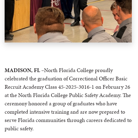
MADISON, FL
–North Florida College proudly
celebrated the graduation of Correctional Officer Basic
Recruit Academy Class 45-2025-3016-1 on February 26
at the North Florida College Public Safety Academy. The
ceremony honored a group of graduates who have
completed intensive training and are now prepared to
serve Florida communities through careers dedicated to
public safety.