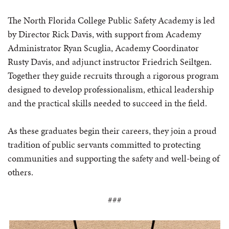
The North Florida College Public Safety Academy is led
by Director Rick Davis, with support from Academy
Administrator Ryan Scuglia, Academy Coordinator
Rusty Davis, and adjunct instructor Friedrich Seiltgen.
Together they guide recruits through a rigorous program
designed to develop professionalism, ethical leadership
and the practical skills needed to succeed in the field.
As these graduates begin their careers, they join a proud
tradition of public servants committed to protecting
communities and supporting the safety and well-being of
others.
###