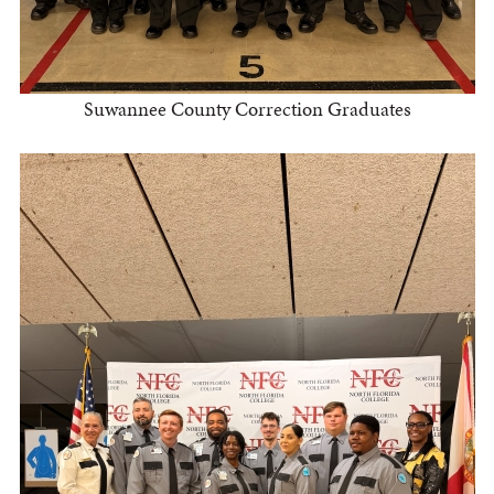
Suwannee County Correction Graduates