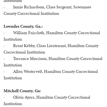
Institution
· Jamie Richardson, Class Sergeant, Suwannee
County Correctional Institution
Lowndes County, Ga.:
· William Faircloth, Hamilton County Correctional
Institution
· Brent Kebby, Class Lieutenant, Hamilton County
Correctional Institution
· Torrance Morrison, Hamilton County Correctional
Institution
· Allen Westervelt, Hamilton County Correctional
Institution
Mitchell County, Ga:
· Olivia Ayers, Hamilton County Correctional
Institution