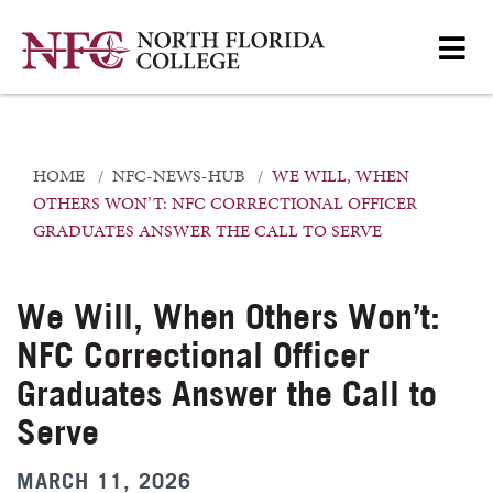
HOME
NFC-NEWS-HUB
WE WILL, WHEN
OTHERS WON’T: NFC CORRECTIONAL OFFICER
GRADUATES ANSWER THE CALL TO SERVE
We Will, When Others Won’t:
NFC Correctional Officer
Graduates Answer the Call to
Serve
MARCH 11, 2026