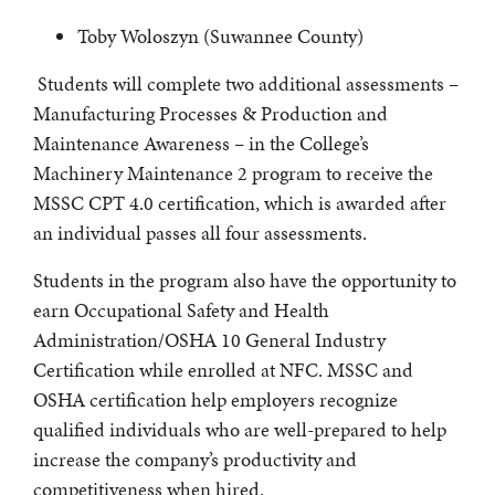
Toby Woloszyn (Suwannee County)
Students will complete two additional assessments –
Manufacturing Processes & Production and
Maintenance Awareness – in the College’s
Machinery Maintenance 2 program to receive the
MSSC CPT 4.0 certification, which is awarded after
an individual passes all four assessments.
Students in the program also have the opportunity to
earn Occupational Safety and Health
Administration/OSHA 10 General Industry
Certification while enrolled at NFC. MSSC and
OSHA certification help employers recognize
qualified individuals who are well-prepared to help
increase the company’s productivity and
competitiveness when hired.