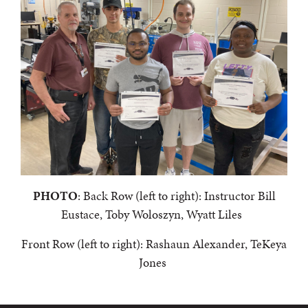
PHOTO
:
Back Row (left to right): Instructor Bill
Eustace, Toby Woloszyn, Wyatt Liles
Front Row (left to right):
Rashaun Alexander, TeKeya
Jones