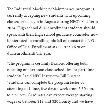
The Industrial Machinery Maintenance program is
currently accepting new students with upcoming
classes set to begin in August during NFC's Fall Term
2024. High school dual enrollment students should
speak with their high school guidance counselor now
if interested in enrolling this fall or contact the NFC
Office of Dual Enrollment at 850-973-1628 or
dualenrollment@nfc.edu.
"The program is certainly flexible, offering both
morning or afternoon class schedules for part-time
students," said NFC Instructor Bill Eustace.
"Students can complete the program faster by
attending full-time, five days a week from 8:30 a.m.
to 3:30 p.m. Graduates can expect average starting
wages of between $18 and $20 hourly and we have