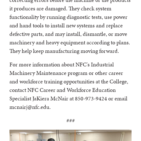
it produces are damaged. They check system
functionality by running diagnostic tests, use power
and hand tools to install new systems and replace
defective parts, and may install, dismantle, or move
machinery and heavy equipment according to plans.
They help keep manufacturing moving forward.
For more information about NFC's Industrial
Machinery Maintenance program or other career
and workforce training opportunities at the College,
contact NFC Career and Workforce Education
Specialist JaKiera McNair at 850-973-9424 or email
mcnairj@nfc.edu.
###