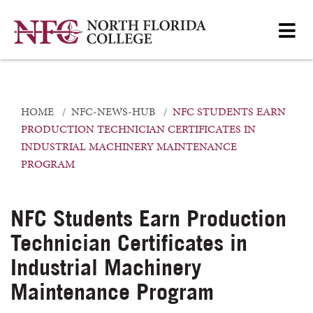
HOME
NFC-NEWS-HUB
NFC STUDENTS EARN
PRODUCTION TECHNICIAN CERTIFICATES IN
INDUSTRIAL MACHINERY MAINTENANCE
PROGRAM
NFC Students Earn Production
Technician Certificates in
Industrial Machinery
Maintenance Program