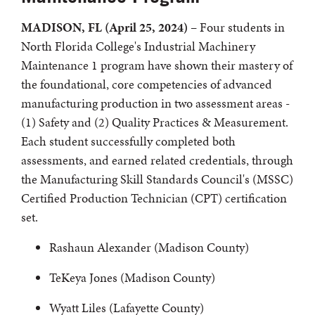
MADISON, FL (April 25, 2024)
– Four students in
North Florida College's Industrial Machinery
Maintenance 1 program have shown their mastery of
the foundational, core competencies of advanced
manufacturing production in two assessment areas -
(1) Safety and (2) Quality Practices & Measurement.
Each student successfully completed both
assessments, and earned related credentials, through
the Manufacturing Skill Standards Council's (MSSC)
Certified Production Technician (CPT) certification
set.
Rashaun Alexander (Madison County)
TeKeya Jones (Madison County)
Wyatt Liles (Lafayette County)