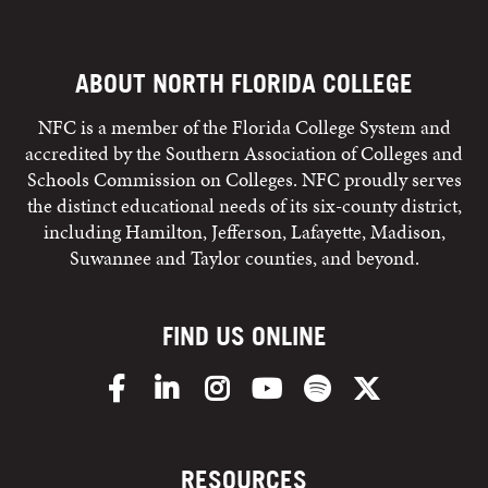
ABOUT NORTH FLORIDA COLLEGE
NFC is a member of the Florida College System and
accredited by the Southern Association of Colleges and
Schools Commission on Colleges. NFC proudly serves
the distinct educational needs of its six-county district,
including Hamilton, Jefferson, Lafayette, Madison,
Suwannee and Taylor counties, and beyond.
FIND US ONLINE
Facebook
LinkedIn
Instagram
YouTube
Spotify
X/Twitter
RESOURCES