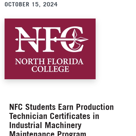
OCTOBER 15, 2024
NFC Students Earn Production
Technician Certificates in
Industrial Machinery
Maintenance Program