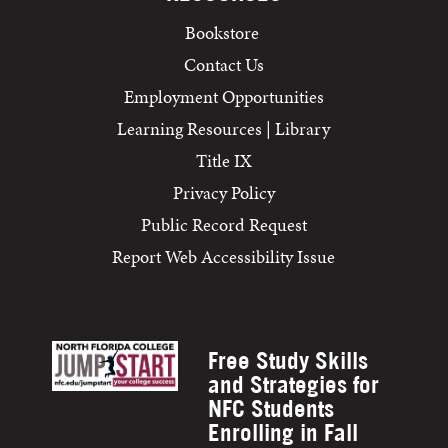
Bookstore
Contact Us
Employment Opportunities
Learning Resources | Library
Title IX
Privacy Policy
Public Record Request
Report Web Accessibility Issue
Free Study Skills
and Strategies for
NFC Students
Enrolling in Fall