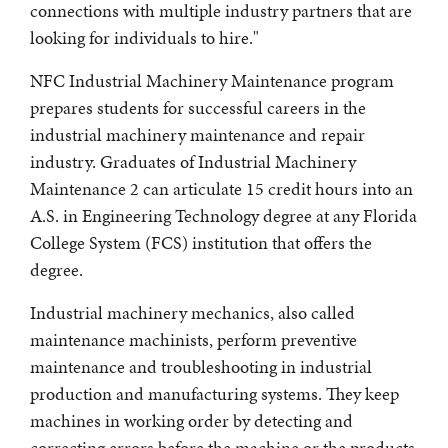
connections with multiple industry partners that are
looking for individuals to hire."
NFC Industrial Machinery Maintenance program
prepares students for successful careers in the
industrial machinery maintenance and repair
industry. Graduates of Industrial Machinery
Maintenance 2 can articulate 15 credit hours into an
A.S. in Engineering Technology degree at any Florida
College System (FCS) institution that offers the
degree.
Industrial machinery mechanics, also called
maintenance machinists, perform preventive
maintenance and troubleshooting in industrial
production and manufacturing systems. They keep
machines in working order by detecting and
correcting errors before the machine or the products