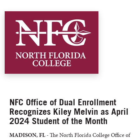
NFC Office of Dual Enrollment
Recognizes Kiley Melvin as April
2024 Student of the Month
MADISON, FL
- The North Florida College Office of