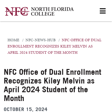
HOME
NFC-NEWS-HUB
NFC OFFICE OF DUAL
ENROLLMENT RECOGNIZES KILEY MELVIN AS
APRIL 2024 STUDENT OF THE MONTH
NFC Office of Dual Enrollment
Recognizes Kiley Melvin as
April 2024 Student of the
Month
OCTOBER 15, 2024