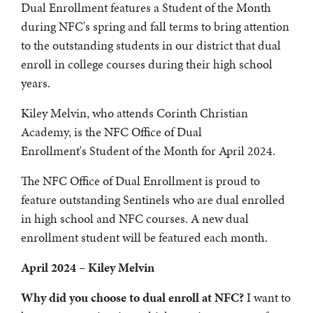
Dual Enrollment features a Student of the Month
during NFC's spring and fall terms to bring attention
to the outstanding students in our district that dual
enroll in college courses during their high school
years.
Kiley Melvin, who attends Corinth Christian
Academy, is the NFC Office of Dual
Enrollment's Student of the Month for April 2024.
The NFC Office of Dual Enrollment is proud to
feature outstanding Sentinels who are dual enrolled
in high school and NFC courses. A new dual
enrollment student will be featured each month.
April 2024 – Kiley Melvin
Why did you choose to dual enroll at NFC?
I want to