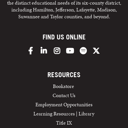
the distinct educational needs of its six-county district,
including Hamilton, Jefferson, Lafayette, Madison,
Suwannee and Taylor counties, and beyond.
FIND US ONLINE
Facebook
LinkedIn
Instagram
YouTube
Spotify
X/Twitter
RESOURCES
Bookstore
Contact Us
Employment Opportunities
Learning Resources | Library
Title IX