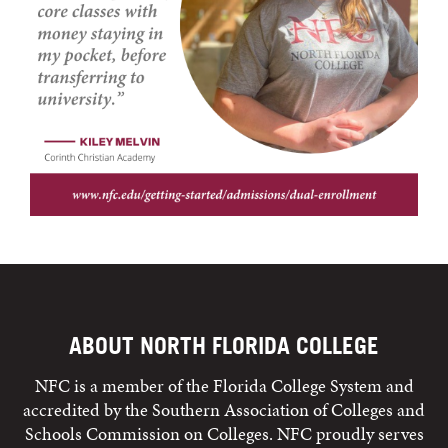
ABOUT NORTH FLORIDA COLLEGE
NFC is a member of the Florida College System and
accredited by the Southern Association of Colleges and
Schools Commission on Colleges. NFC proudly serves