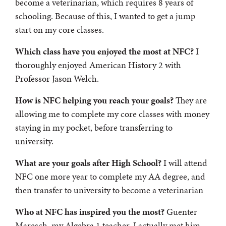
become a veterinarian, which requires 8 years of
schooling. Because of this, I wanted to get a jump
start on my core classes.
Which class have you enjoyed the most at NFC?
I
thoroughly enjoyed American History 2 with
Professor Jason Welch.
How is NFC helping you reach your goals?
They are
allowing me to complete my core classes with money
staying in my pocket, before transferring to
university.
What are your goals after High School?
I will attend
NFC one more year to complete my AA degree, and
then transfer to university to become a veterinarian
Who at NFC has inspired you the most?
Guenter
Maresch, my Algebra 1 teacher. I actually met him