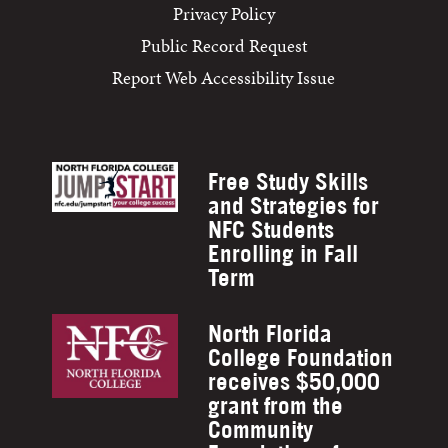
Privacy Policy
Public Record Request
Report Web Accessibility Issue
Free Study Skills
and Strategies for
NFC Students
Enrolling in Fall
Term
North Florida
College Foundation
receives $50,000
grant from the
Community