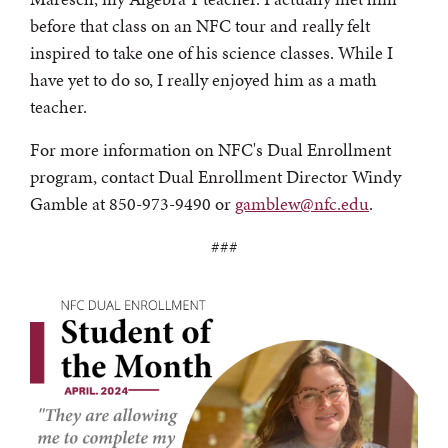
before that class on an NFC tour and really felt
inspired to take one of his science classes. While I
have yet to do so, I really enjoyed him as a math
teacher.
For more information on NFC's Dual Enrollment
program, contact Dual Enrollment Director Windy
Gamble at 850-973-9490 or
gamblew@nfc.edu
.
###