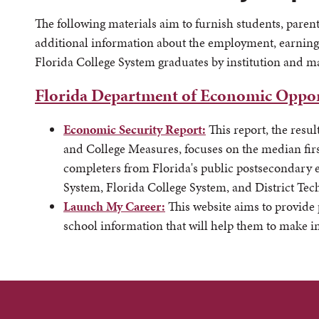
The following materials aim to furnish students, parent
additional information about the employment, earning
Florida College System graduates by institution and m
Florida Department of Economic Oppor
Economic Security Report:
This report, the resul
and College Measures, focuses on the median firs
completers from Florida's public postsecondary ed
System, Florida College System, and District Tec
Launch My Career:
This website aims to provide
school information that will help them to make 