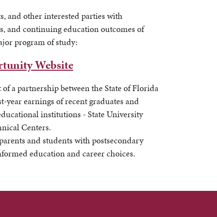
s, and other interested parties with
s, and continuing education outcomes of
ajor program of study:
tunity Website
t of a partnership between the State of Florida
t-year earnings of recent graduates and
ucational institutions - State University
hnical Centers.
 parents and students with postsecondary
informed education and career choices.