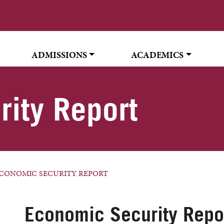
ADMISSIONS
ACADEMICS
ity Report
CONOMIC SECURITY REPORT
Economic Security Repo