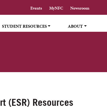
Events
MyNFC
Newsroom
STUDENT RESOURCES
ABOUT
rt (ESR) Resources