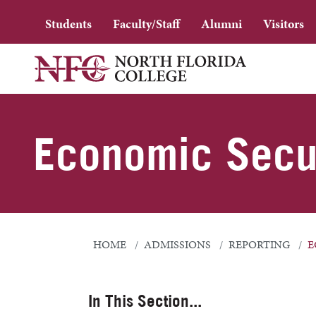
Students
Faculty/Staff
Alumni
Visitors
Economic Secur
HOME
ADMISSIONS
REPORTING
E
In This Section...