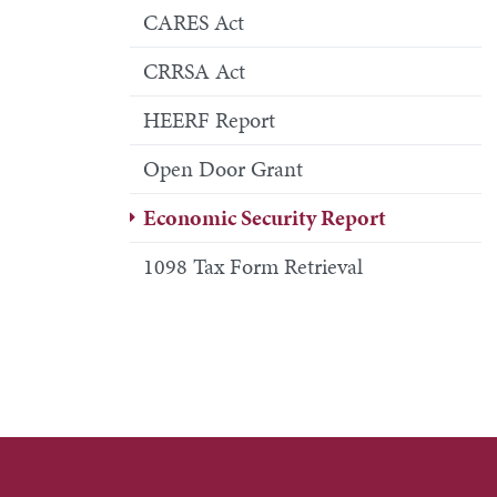
CARES Act
CRRSA Act
HEERF Report
Open Door Grant
Economic Security Report
1098 Tax Form Retrieval