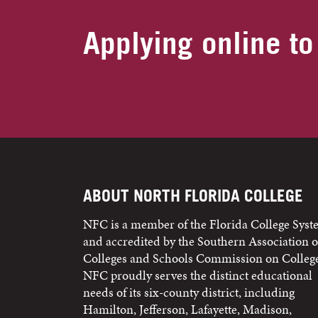
Applying online to
ABOUT NORTH FLORIDA COLLEGE
NFC is a member of the Florida College Sys
and accredited by the Southern Association o
Colleges and Schools Commission on College
NFC proudly serves the distinct educational
needs of its six-county district, including
Hamilton, Jefferson, Lafayette, Madison,