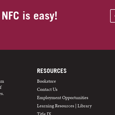
 NFC is easy!
RESOURCES
tem
Bookstore
f
Contact Us
s.
Employment Opportunities
Learning Resources | Library
Title IX