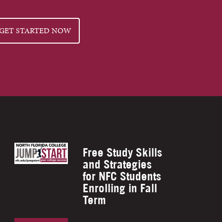
GET STARTED NOW
Free Study Skills
and Strategies
for NFC Students
Enrolling in Fall
Term