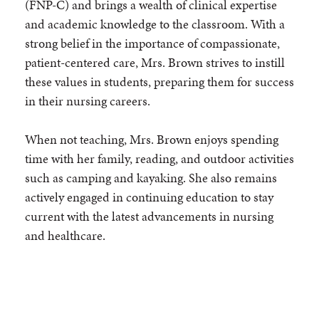
(FNP-C) and brings a wealth of clinical expertise
and academic knowledge to the classroom. With a
strong belief in the importance of compassionate,
patient-centered care, Mrs. Brown strives to instill
these values in students, preparing them for success
in their nursing careers.
When not teaching, Mrs. Brown enjoys spending
time with her family, reading, and outdoor activities
such as camping and kayaking. She also remains
actively engaged in continuing education to stay
current with the latest advancements in nursing
and healthcare.