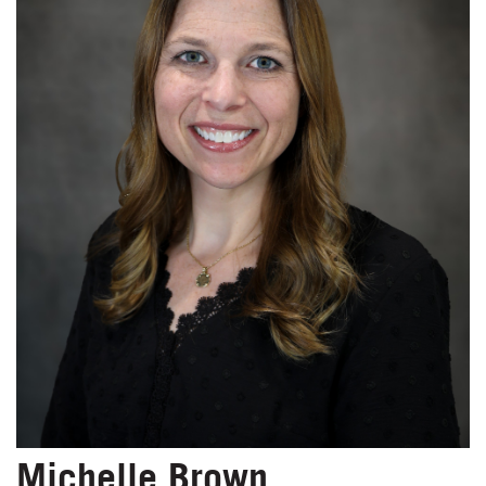
Michelle Brown