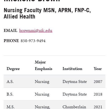
Nursing Faculty MSN, APRN, FNP-C,
Allied Health
EMAIL
brownmi@nfc.edu
PHONE
850-973-9494
Major
Degree
Emphasis
Institution
Year
A.S.
Nursing
Daytona State
2007
B.S.
Nursing
Daytona State
2018
M.S.
Nursing,
Chamberlain
2021