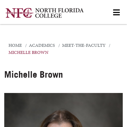
HOME
ACADEMICS
MEET-THE-FACULTY
MICHELLE BROWN
Michelle Brown