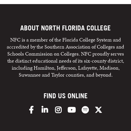
ABOUT NORTH FLORIDA COLLEGE
NFC is a member of the Florida College System and
accredited by the Southern Association of Colleges and
Schools Commission on Colleges. NFC proudly serves
the distinct educational needs of its six-county district,
including Hamilton, Jefferson, Lafayette, Madison,
Suwannee and Taylor counties, and beyond.
FIND US ONLINE
Facebook
LinkedIn
Instagram
YouTube
Spotify
X/Twitter