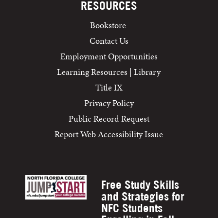
RESOURCES
Bookstore
Contact Us
Employment Opportunities
Learning Resources | Library
Title IX
Privacy Policy
Public Record Request
Report Web Accessibility Issue
Free Study Skills
and Strategies for
NFC Students