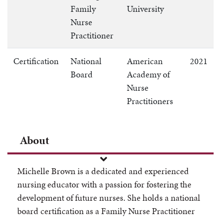
Family
University
Nurse
Practitioner
Certification
National
American
2021
Board
Academy of
Nurse
Practitioners
About
Michelle Brown is a dedicated and experienced
nursing educator with a passion for fostering the
development of future nurses. She holds a national
board certification as a Family Nurse Practitioner