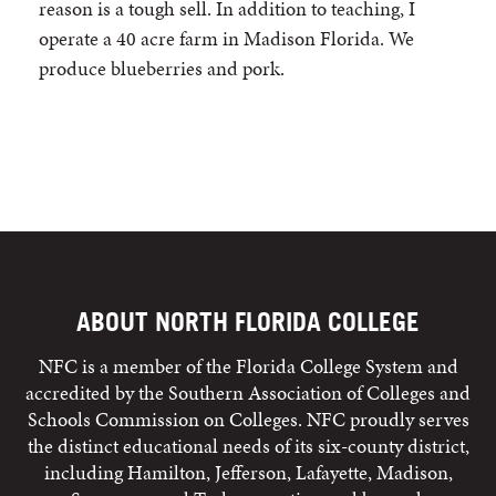
reason is a tough sell. In addition to teaching, I
operate a 40 acre farm in Madison Florida. We
produce blueberries and pork.
ABOUT NORTH FLORIDA COLLEGE
NFC is a member of the Florida College System and
accredited by the Southern Association of Colleges and
Schools Commission on Colleges. NFC proudly serves
the distinct educational needs of its six-county district,
including Hamilton, Jefferson, Lafayette, Madison,