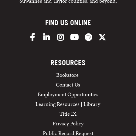
Suwannee and Taylor counties, and beyond.
FIND US ONLINE
Facebook
LinkedIn
Instagram
YouTube
Spotify
X/Twitter
RESOURCES
Bookstore
Contact Us
Employment Opportunities
Learning Resources | Library
Title IX
Privacy Policy
Public Record Request