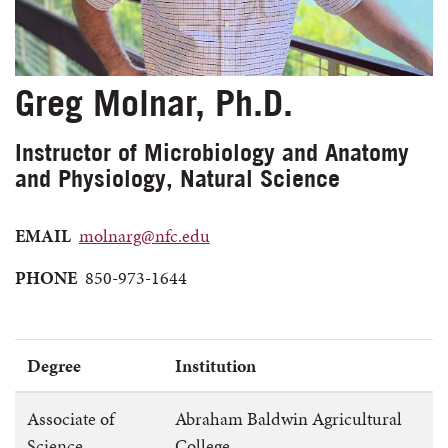
Greg Molnar, Ph.D.
Instructor of Microbiology and Anatomy
and Physiology, Natural Science
EMAIL
molnarg@nfc.edu
PHONE
850-973-1644
Degree
Institution
Associate of
Abraham Baldwin Agricultural
Science
College