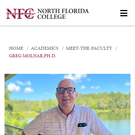
HOME
ACADEMICS
MEET-THE-FACULTY
GREG MOLNAR,PH.D.