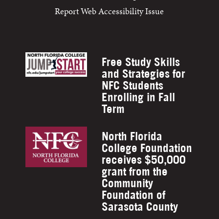
Report Web Accessibility Issue
Free Study Skills
and Strategies for
NFC Students
Enrolling in Fall
Term
North Florida
College Foundation
receives $50,000
grant from the
Community
Foundation of
Sarasota County