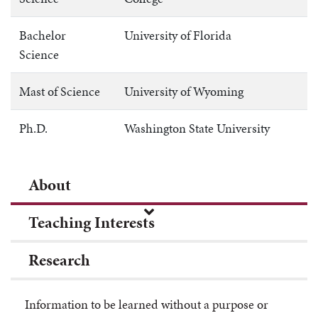
Bachelor
University of Florida
Science
Mast of Science
University of Wyoming
Ph.D.
Washington State University
About
Teaching Interests
Research
Information to be learned without a purpose or