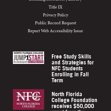
Title IX
Privacy Policy
Public Record Request
Report Web Accessibility Issue
Free Study Skills
and Strategies for
NFC Students
Enrolling in Fall
Term
North Florida
College Foundation
receives $50,000