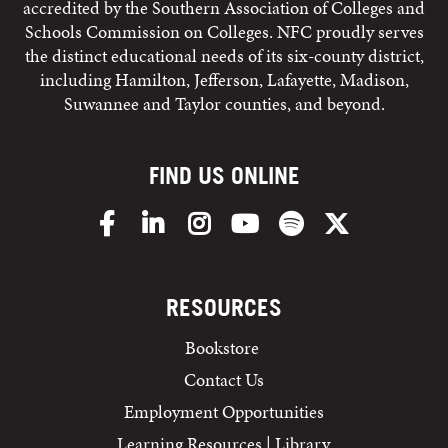
accredited by the Southern Association of Colleges and
Schools Commission on Colleges. NFC proudly serves
the distinct educational needs of its six-county district,
including Hamilton, Jefferson, Lafayette, Madison,
Suwannee and Taylor counties, and beyond.
FIND US ONLINE
Facebook
LinkedIn
Instagram
YouTube
Spotify
X/Twitter
RESOURCES
Bookstore
Contact Us
Employment Opportunities
Learning Resources | Library