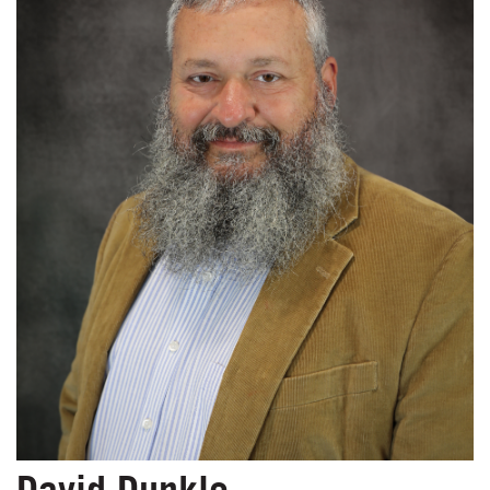
David Dunkle