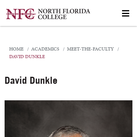
HOME
ACADEMICS
MEET-THE-FACULTY
DAVID DUNKLE
David Dunkle