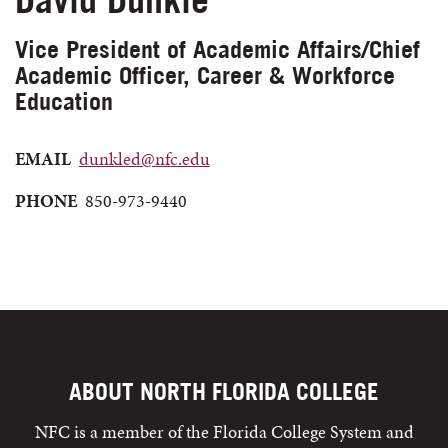
Vice President of Academic Affairs/Chief
Academic Officer, Career & Workforce
Education
EMAIL
dunkled@nfc.edu
PHONE
850-973-9440
ABOUT NORTH FLORIDA COLLEGE
NFC is a member of the Florida College System and