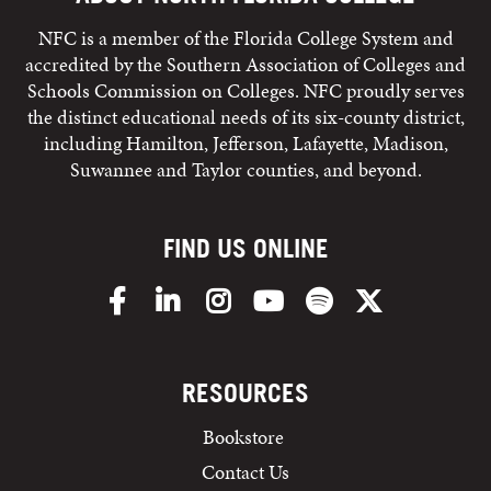
NFC is a member of the Florida College System and
accredited by the Southern Association of Colleges and
Schools Commission on Colleges. NFC proudly serves
the distinct educational needs of its six-county district,
including Hamilton, Jefferson, Lafayette, Madison,
Suwannee and Taylor counties, and beyond.
FIND US ONLINE
Facebook
LinkedIn
Instagram
YouTube
Spotify
X/Twitter
RESOURCES
Bookstore
Contact Us