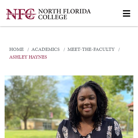
HOME
ACADEMICS
MEET-THE-FACULTY
ASHLEY HAYNES