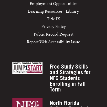
Employment Opportunities
Learning Resources | Library
Title IX
Privacy Policy
Public Record Request
Report Web Accessibility Issue
Free Study Skills
and Strategies for
NFC Students
Enrolling in Fall
Term
North Florida