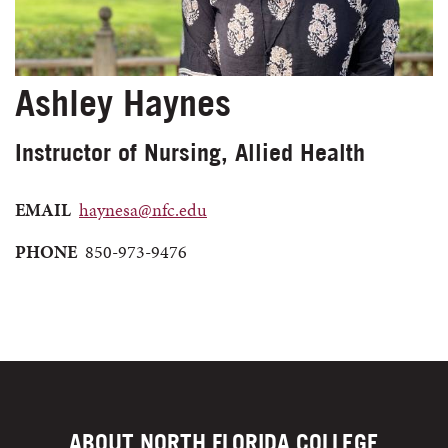
Ashley Haynes
Instructor of Nursing, Allied Health
EMAIL
haynesa@nfc.edu
PHONE
850-973-9476
ABOUT NORTH FLORIDA COLLEGE