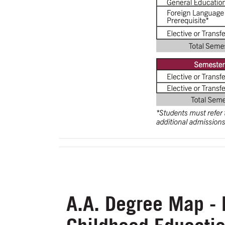
A.A. Degree Map - 