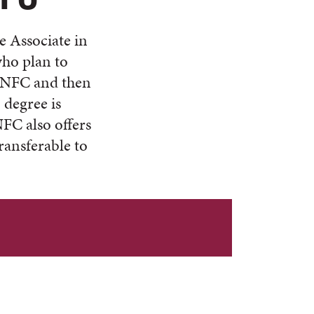
e Associate in
who plan to
at NFC and then
 degree is
NFC also offers
ransferable to