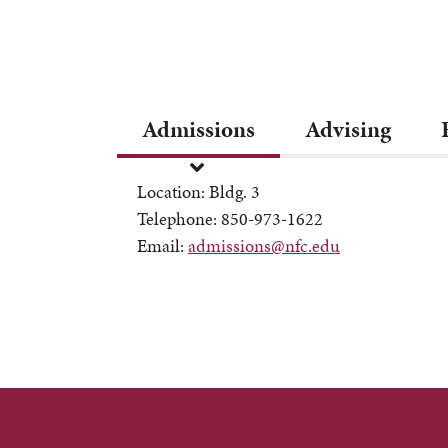
Admissions
Advising
Location: Bldg. 3
Telephone: 850-973-1622
Email:
admissions@nfc.edu