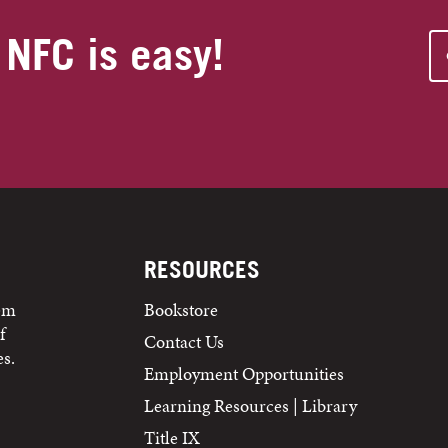
 NFC is easy!
RESOURCES
tem
Bookstore
f
Contact Us
s.
Employment Opportunities
Learning Resources | Library
Title IX