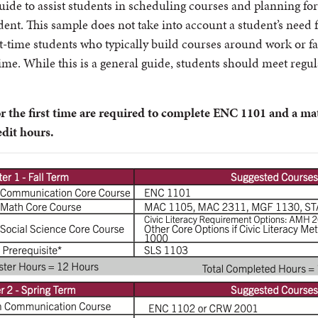
uide to assist students in scheduling courses and planning fo
tudent. This sample does not take into account a student’s need
rt-time students who typically build courses around work or fa
time. While this is a general guide, students should meet regu
r the first time are required to complete ENC 1101 and a ma
edit hours.