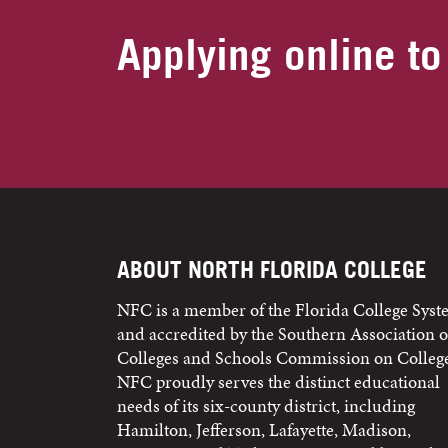
Applying online to
ABOUT NORTH FLORIDA COLLEGE
NFC is a member of the Florida College Sys
and accredited by the Southern Association o
Colleges and Schools Commission on College
NFC proudly serves the distinct educational
needs of its six-county district, including
Hamilton, Jefferson, Lafayette, Madison,