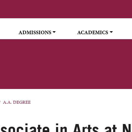
ADMISSIONS
ACADEMICS
A.A. DEGREE
sociate in Arts at 