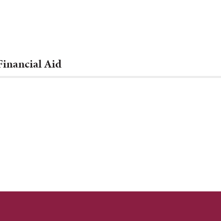
Financial Aid