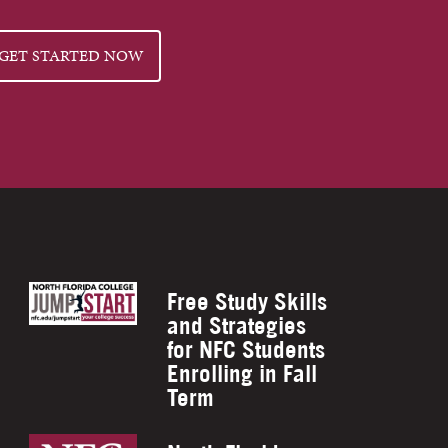
GET STARTED NOW
Free Study Skills
and Strategies
for NFC Students
Enrolling in Fall
Term