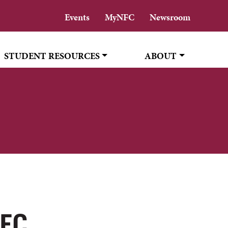
Events
MyNFC
Newsroom
STUDENT RESOURCES
ABOUT
NFC