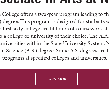
 College offers a two-year program leading to th
) degree. This program is designed for students 
 first sixty college credit hours of coursework 
to a college or university of their choice. The A.A.
 universities within the State University System. 
 in Science (A.S.) degree. Some A.S. degrees are t
programs at specified colleges and universities.
LEARN MORE