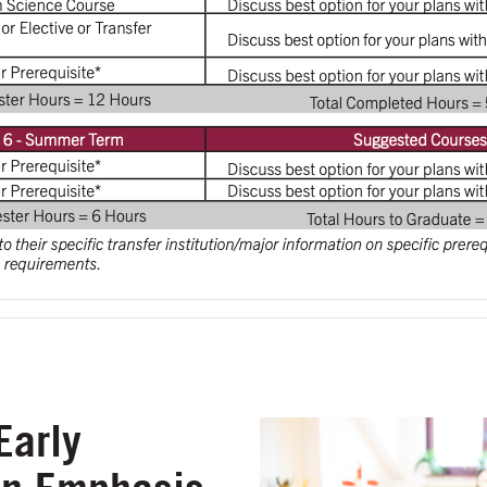
Early