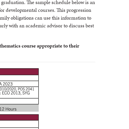
r graduation. The sample schedule below is an
 for developmental courses. This progression
mily obligations can use this information to
larly with an academic advisor to discuss best
thematics course appropriate to their