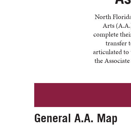
North Florida
Arts (A.A.
complete their
transfer 
articulated to
the Associate
General A.A. Map