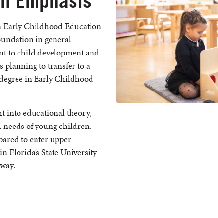
on Emphasis
an Early Childhood Education
oundation in general
ant to child development and
s planning to transfer to a
s degree in Early Childhood
t into educational theory,
 needs of young children.
pared to enter upper-
n Florida’s State University
hway.