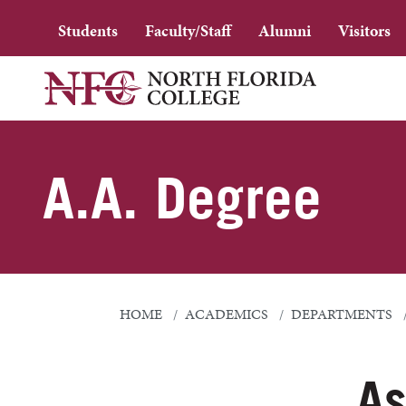
Students
Faculty/Staff
Alumni
Visitors
A.A. Degree
HOME
ACADEMICS
DEPARTMENTS
As