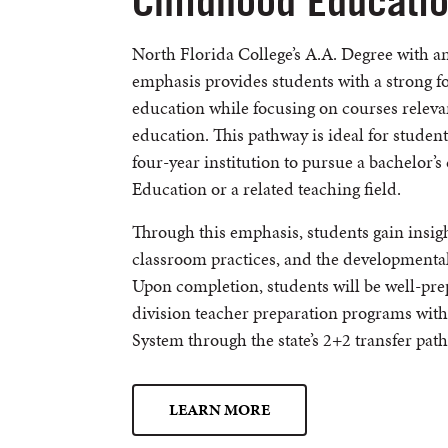
Childhood Educati
North Florida College’s A.A. Degree with 
emphasis provides students with a strong f
education while focusing on courses relev
education. This pathway is ideal for student
four-year institution to pursue a bachelor’
Education or a related teaching field.
Through this emphasis, students gain insigh
classroom practices, and the developmental
Upon completion, students will be well-pre
division teacher preparation programs withi
System through the state’s 2+2 transfer pat
LEARN MORE