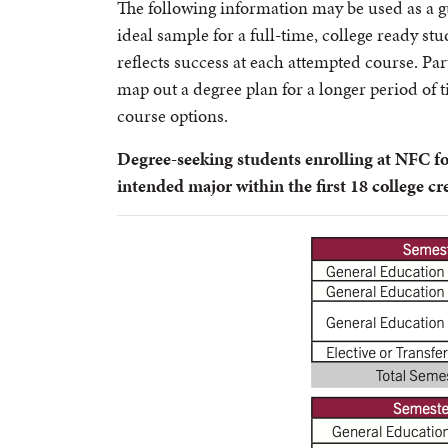
The following information may be used as a g
ideal sample for a full-time, college ready s
reflects success at each attempted course. Pa
map out a degree plan for a longer period of 
course options.
Degree-seeking students enrolling at NFC fo
intended major within the first 18 college cr