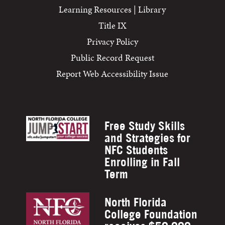
Learning Resources | Library
Title IX
Privacy Policy
Public Record Request
Report Web Accessibility Issue
Free Study Skills
and Strategies for
NFC Students
Enrolling in Fall
Term
North Florida
College Foundation