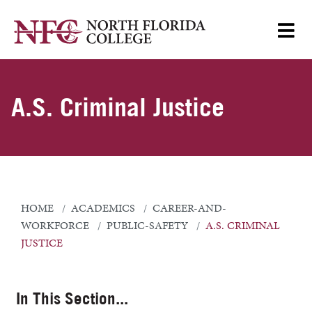
A.S. Criminal Justice
HOME
ACADEMICS
CAREER-AND-
WORKFORCE
PUBLIC-SAFETY
A.S. CRIMINAL
JUSTICE
In This Section...