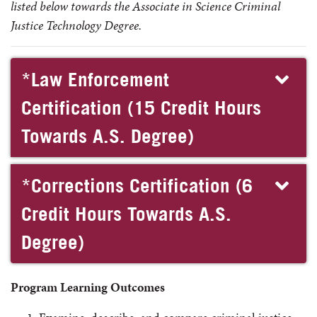
listed below towards the Associate in Science Criminal
Justice Technology Degree.
*Law Enforcement
Certification (15 Credit Hours
Towards A.S. Degree)
*Corrections Certification (6
Credit Hours Towards A.S.
Degree)
Program Learning Outcomes