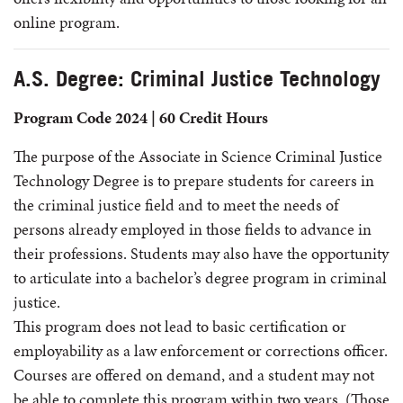
online program.
A.S. Degree: Criminal Justice Technology
Program Code 2024 | 60 Credit Hours
The purpose of the Associate in Science Criminal Justice
Technology Degree is to prepare students for careers in
the criminal justice field and to meet the needs of
persons already employed in those fields to advance in
their professions. Students may also have the opportunity
to articulate into a bachelor’s degree program in criminal
justice.
This program does not lead to basic certification or
employability as a law enforcement or corrections officer.
Courses are offered on demand, and a student may not
be able to complete this program within two years. (Those