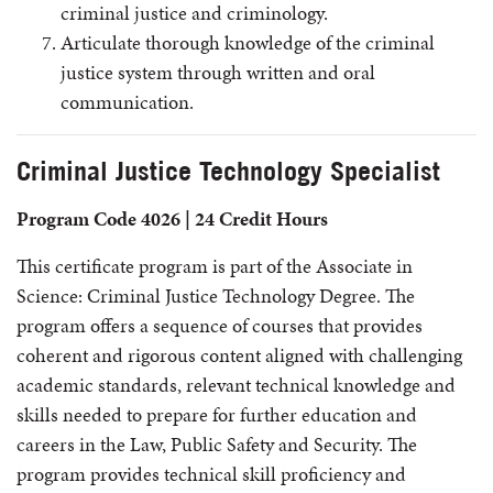
criminal justice and criminology.
Articulate thorough knowledge of the criminal
justice system through written and oral
communication.
Criminal Justice Technology Specialist
Program Code 4026 | 24 Credit Hours
This certificate program is part of the Associate in
Science: Criminal Justice Technology Degree. The
program offers a sequence of courses that provides
coherent and rigorous content aligned with challenging
academic standards, relevant technical knowledge and
skills needed to prepare for further education and
careers in the Law, Public Safety and Security. The
program provides technical skill proficiency and