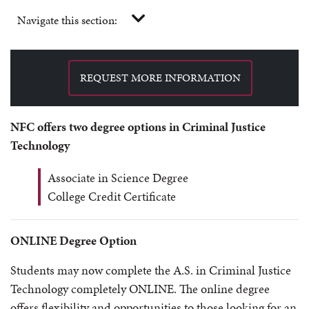
Navigate this section:
REQUEST MORE INFORMATION
NFC offers two degree options in Criminal Justice
Technology
Associate in Science Degree
College Credit Certificate
ONLINE Degree Option
Students may now complete the A.S. in Criminal Justice
Technology completely ONLINE. The online degree
offers flexibility and opportunities to those looking for an