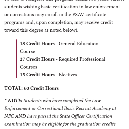
students wishing basic certification in law enforcement
or corrections may enroll in the PSAV certificate
programs and, upon completion, may receive credit
toward this degree as noted below).
18 Credit Hours
- General Education
Course
27 Credit Hours
- Required Professional
Courses
15 Credit Hours
- Electives
TOTAL: 60 Credit Hours
* NOTE:
Students who have completed the Law
Enforcement or Correctional Basic Recruit Academy at
NFC AND have passed the State Officer Certification
examination may be eligible for the graduation credits