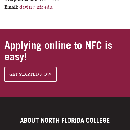
Email:
davisr@nfc.edu
Applying online to NFC is
easy!
GET STARTED NOW
ABOUT NORTH FLORIDA COLLEGE