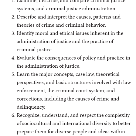
Examine, describe, and compare criminal justice
systems, and criminal justice administration.
Describe and interpret the causes, patterns and
theories of crime and criminal behavior.
Identify moral and ethical issues inherent in the
administration of justice and the practice of
criminal justice.
Evaluate the consequences of policy and practice in
the administration of justice.
Learn the major concepts, case law, theoretical
perspectives, and basic structures involved with law
enforcement, the criminal court system, and
corrections, including the causes of crime and
delinquency.
Recognize, understand, and respect the complexity
of sociocultural and international diversity to better
prepare them for diverse people and ideas within