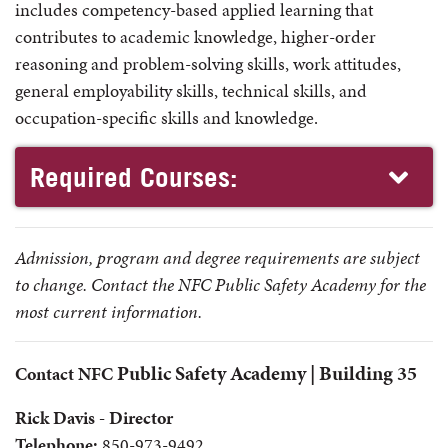
includes competency-based applied learning that
contributes to academic knowledge, higher-order
reasoning and problem-solving skills, work attitudes,
general employability skills, technical skills, and
occupation-specific skills and knowledge.
Required Courses:
Admission, program and degree requirements are subject
to change. Contact the NFC Public Safety Academy for the
most current information.
Public Safety Academy |
Building 35
Contact NFC
Rick Davis - Director
Telephone:
850-973-9492