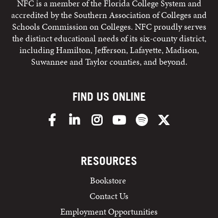
NFC is a member of the Florida College System and
accredited by the Southern Association of Colleges and
Schools Commission on Colleges. NFC proudly serves
the distinct educational needs of its six-county district,
including Hamilton, Jefferson, Lafayette, Madison,
Suwannee and Taylor counties, and beyond.
FIND US ONLINE
Facebook
LinkedIn
Instagram
YouTube
Spotify
X/Twitter
RESOURCES
Bookstore
Contact Us
Employment Opportunities