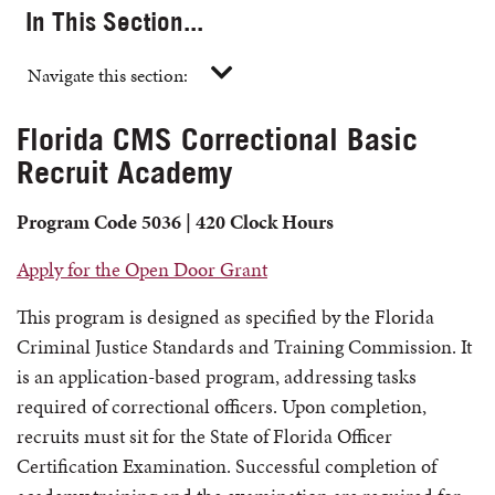
In This Section...
Navigate this section:
Florida CMS Correctional Basic
Recruit Academy
Program Code 5036 | 420 Clock Hours
Apply for the Open Door Grant
This program is designed as specified by the Florida
Criminal Justice Standards and Training Commission. It
is an application-based program, addressing tasks
required of correctional officers. Upon completion,
recruits must sit for the State of Florida Officer
Certification Examination. Successful completion of