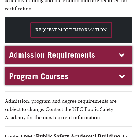
academy training and the examination are required for
certification.
REQUEST MORE INFORMATION
Admission Requirements
Program Courses
Admission, program and degree requirements are
subject to change. Contact the NFC Public Safety
Academy for the most current information.
Public Safety Academy |
Building 35
Contact NFC