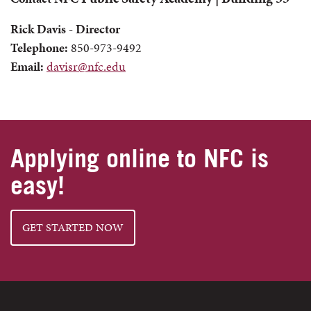
Rick Davis - Director
Telephone:
850-973-9492
Email:
davisr@nfc.edu
Applying online to NFC is
easy!
GET STARTED NOW