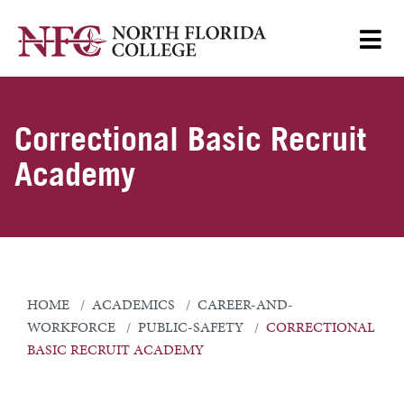
Correctional Basic Recruit
Academy
HOME
ACADEMICS
CAREER-AND-
WORKFORCE
PUBLIC-SAFETY
CORRECTIONAL
BASIC RECRUIT ACADEMY