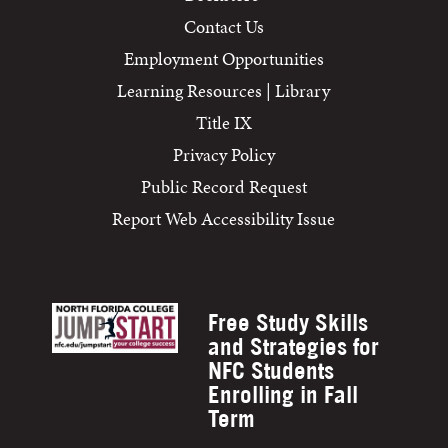
Contact Us
Employment Opportunities
Learning Resources | Library
Title IX
Privacy Policy
Public Record Request
Report Web Accessibility Issue
Free Study Skills
and Strategies for
NFC Students
Enrolling in Fall
Term