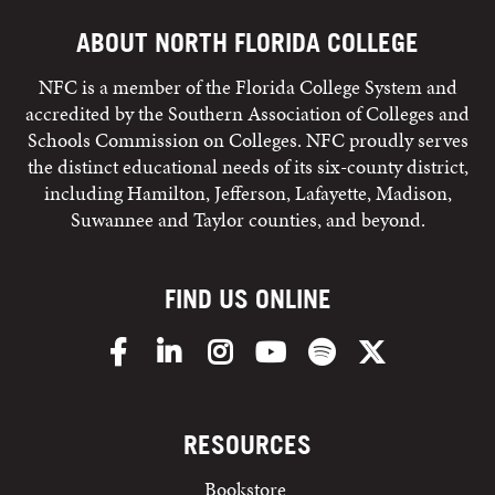
ABOUT NORTH FLORIDA COLLEGE
NFC is a member of the Florida College System and
accredited by the Southern Association of Colleges and
Schools Commission on Colleges. NFC proudly serves
the distinct educational needs of its six-county district,
including Hamilton, Jefferson, Lafayette, Madison,
Suwannee and Taylor counties, and beyond.
FIND US ONLINE
Facebook
LinkedIn
Instagram
YouTube
Spotify
X/Twitter
RESOURCES
Bookstore